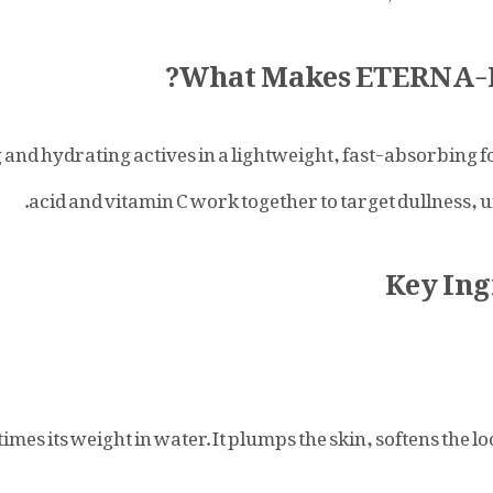
What Makes ETERNA-N 
nd hydrating actives in a lightweight, fast-absorbing f
acid and vitamin C work together to target dullness, u
Key Ing
es its weight in water. It plumps the skin, softens the lo