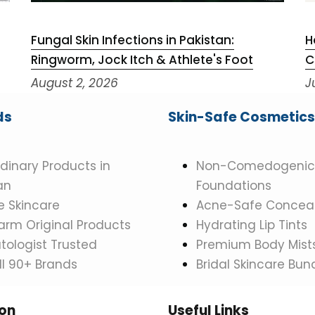
Fungal Skin Infections in Pakistan:
H
Ringworm, Jock Itch & Athlete's Foot
C
August 2, 2026
J
ds
Skin-Safe Cosmetics
dinary Products in
Non-Comedogenic
an
Foundations
 Skincare
Acne-Safe Conceal
rm Original Products
Hydrating Lip Tints
ologist Trusted
Premium Body Mist
ll 90+ Brands
Bridal Skincare Bun
ion
Useful Links