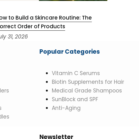
ow to Build a Skincare Routine: The
Niacinam
orrect Order of Products
July 29,
uly 31, 2026
Popular Categories
Vitamin C Serums
Biotin Supplements for Hair
ers
Medical Grade Shampoos
SunBlock and SPF
s
Anti-Aging
dles
Newsletter