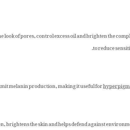
he look of pores, control excess oil and brighten the com
.
to reduce sensit
limit melanin production, making it useful for
hyperpigm
en, brightens the skin and helps defend against environm