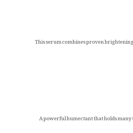
This serum combines proven brightening a
A powerful humectant that holds many tim