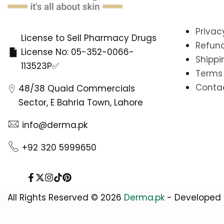
Privac
License to Sell Pharmacy Drugs
Refund
License No: 05-352-0066-
Shippi
113523P✅
Terms 
Conta
48/38 Quaid Commercials
Sector, E Bahria Town, Lahore
info@derma.pk
+92 320 5999650
Facebook
Twitter
Instagram
TikTok
Pinterest
All Rights Reserved © 2026
Derma.pk
- Developed