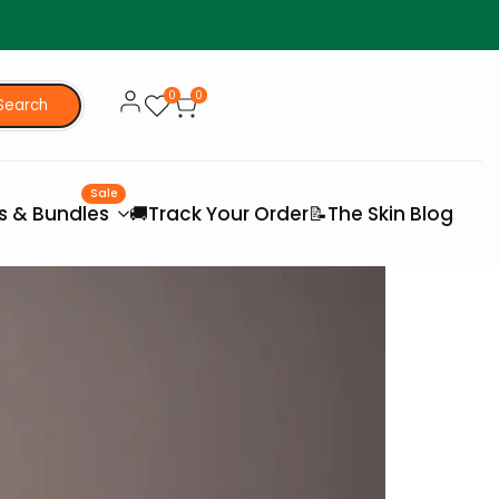
0
0
Search
Sale
es & Bundles
🚚Track Your Order
📝The Skin Blog