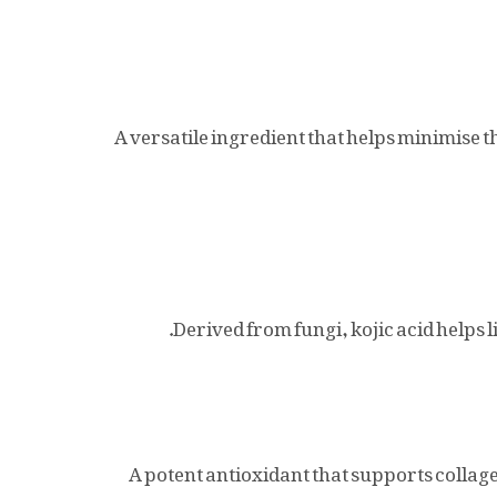
A versatile ingredient that helps minimise t
Derived from fungi, kojic acid helps 
A potent antioxidant that supports collag