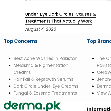
Under-Eye Dark Circles: Causes &
Treatments That Actually Work
August 4, 2026
Top Concerns
Top Bran
Best Acne Washes in Pakistan
The Or
Melasma & Pigmentation
Pakist
Creams
CeraVe
Hair Fall & Regrowth Serums
Jenpha
Dark Circle Under-Eye Creams
Dermat
Fungal & Eczema Treatments
View A
Informat