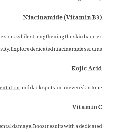
Niacinamide (Vitamin B3)
plexion, while strengthening the skin barrier
ivity. Explore dedicated
niacinamide serums
Kojic Acid
entation
and dark spots on uneven skin tone.
Vitamin C
ental damage. Boost results with a dedicated