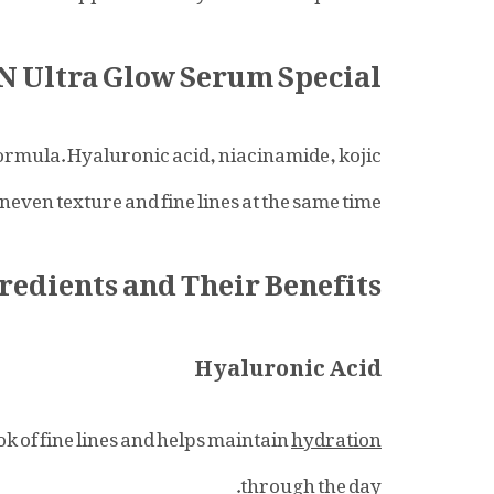
Ultra Glow Serum Special?
ormula. Hyaluronic acid, niacinamide, kojic
neven texture and fine lines at the same time.
redients and Their Benefits
Hyaluronic Acid
ok of fine lines and helps maintain
hydration
through the day.