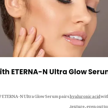
with ETERNA-N Ultra Glow Ser
ow? ETERNA-N Ultra Glow Serum pairs
hyaluronic acid
wit
texture, even out t