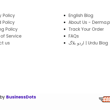
y Policy
English Blog
 Policy
About Us - Derma.p
ng Policy
Track Your Order
of Service
FAQs
ct us
اردو بلاگ | Urdu Blog
 by
BusinessDots