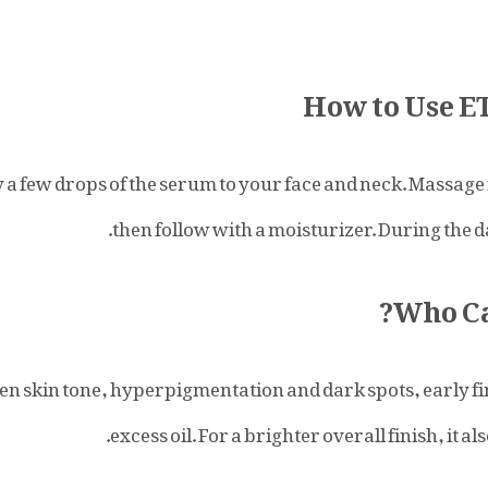
How to Use 
y a few drops of the serum to your face and neck. Massag
.
then follow with a moisturizer. During the 
Who Ca
even skin tone, hyperpigmentation and dark spots, early f
.
excess oil. For a brighter overall finish, it a