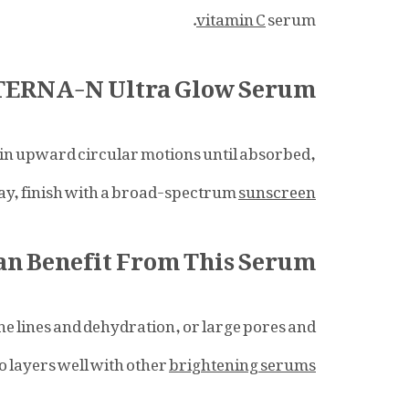
vitamin C
serum.
ETERNA-N Ultra Glow Serum
e in upward circular motions until absorbed,
day, finish with a broad-spectrum
sunscreen
n Benefit From This Serum?
ine lines and dehydration, or large pores and
lso layers well with other
brightening serums