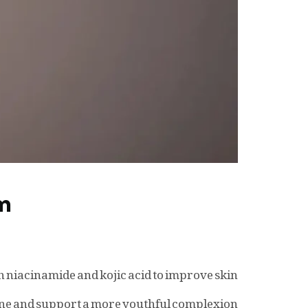
um
h niacinamide and kojic acid to improve skin
one and support a more youthful complexion.