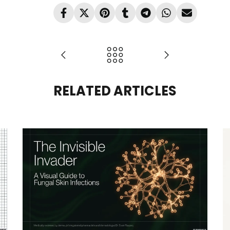
RELATED ARTICLES