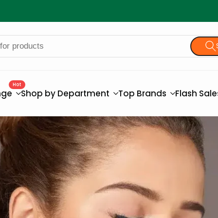
Hot
nge
Shop by Department
Top Brands
Flash Sal