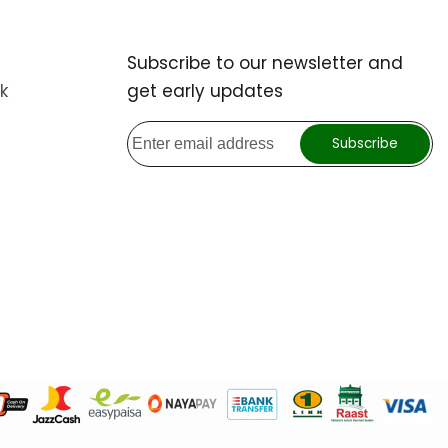
Subscribe to our newsletter and
k
get early updates
Subscribe