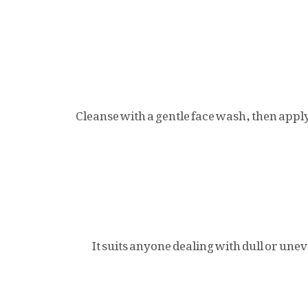
Cleanse with a gentle face wash, then appl
It suits anyone dealing with dull or un