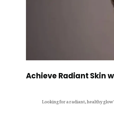
Achieve Radiant Skin 
Looking for a radiant, healthy gl