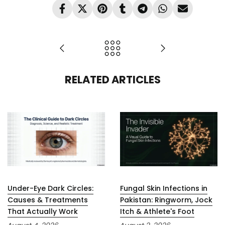
RELATED ARTICLES
Under-Eye Dark Circles:
Fungal Skin Infections in
Causes & Treatments
Pakistan: Ringworm, Jock
That Actually Work
Itch & Athlete's Foot