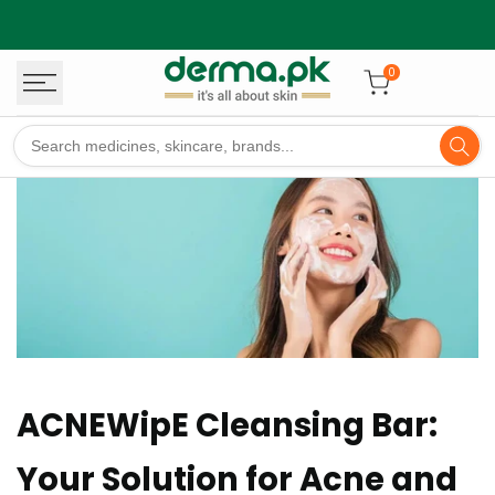
Skip
to
content
0
ACNEWipE Cleansing Bar:
Your Solution for Acne and