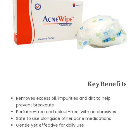
Key Benefits
Removes excess oil, impurities and dirt to help
prevent breakouts
Perfume-free and colour-free, with no abrasives
Safe to use alongside other acne medications
Gentle yet effective for daily use