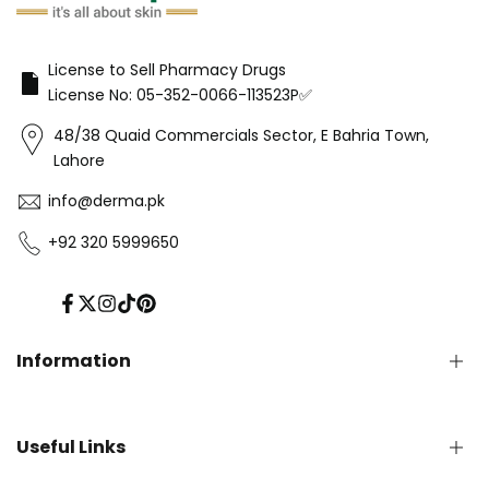
License to Sell Pharmacy Drugs
License No: 05-352-0066-113523P✅
48/38 Quaid Commercials Sector, E Bahria Town,
Lahore
info@derma.pk
+92 320 5999650
Facebook
Twitter
Instagram
TikTok
Pinterest
Information
Privacy Policy
Useful Links
Refund Policy