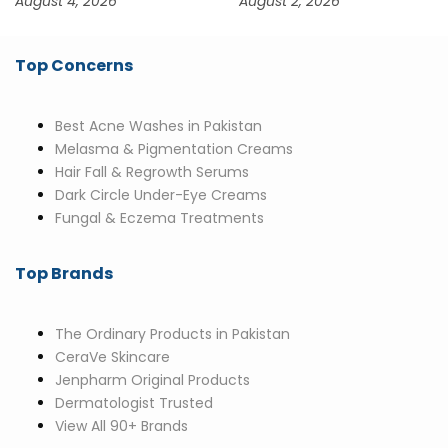
August 4, 2026
August 2, 2026
Top Concerns
Best Acne Washes in Pakistan
Melasma & Pigmentation Creams
Hair Fall & Regrowth Serums
Dark Circle Under-Eye Creams
Fungal & Eczema Treatments
Top Brands
The Ordinary Products in Pakistan
CeraVe Skincare
Jenpharm Original Products
Dermatologist Trusted
View All 90+ Brands