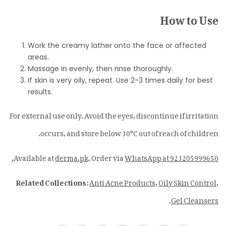
How to Use
Work the creamy lather onto the face or affected
areas.
Massage in evenly, then rinse thoroughly.
If skin is very oily, repeat. Use 2-3 times daily for best
results.
For external use only. Avoid the eyes, discontinue if irritation
occurs, and store below 30°C out of reach of children.
Available at
derma.pk
. Order via
WhatsApp at 923205999650.
Related Collections:
Anti Acne Products
,
Oily Skin Control
,
.
Gel Cleansers