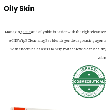
Oily Skin
Managing
acne
and oily skin is easier with the right cleanser.
ACNEWipE Cleansing Bar blends gentle degreasing agents
with effective cleansers to help you achieve clear, healthy
skin.