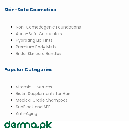
Skin-Safe Cosmetics
Non-Comedogenic Foundations
Acne-Safe Concealers
Hydrating Lip Tints
Premium Body Mists
Bridal Skincare Bundles
Popular Categories
Vitamin C Serums
Biotin Supplements for Hair
Medical Grade Shampoos
SunBlock and SPF
Anti-Aging