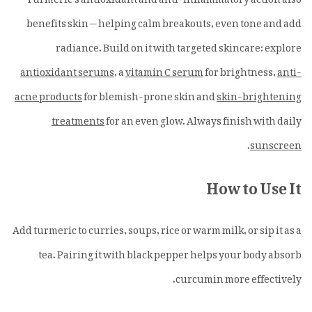
benefits skin — helping calm breakouts, even tone and add
radiance. Build on it with targeted skincare: explore
antioxidant serums
, a
vitamin C serum
for brightness,
anti-
acne products
for blemish-prone skin and
skin-brightening
treatments
for an even glow. Always finish with daily
.
sunscreen
How to Use It
Add turmeric to curries, soups, rice or warm milk, or sip it as a
tea. Pairing it with black pepper helps your body absorb
curcumin more effectively.