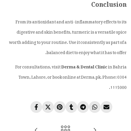
Conclusion
From its antioxidant and anti-inflammatory effects to its
digestive and skin benefits, turmeric is a versatile spice
worth adding to your routine. Use it consistently as part of a
balanced diet to enjoy what it has to offer.
For consultations, visit
Derma & Dental Clinic
in Bahria
Town, Lahore, or book online at Derma.pk. Phone: 0304
1115000.