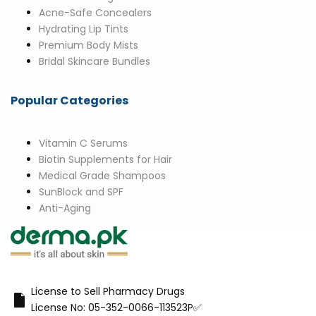
Acne-Safe Concealers
Hydrating Lip Tints
Premium Body Mists
Bridal Skincare Bundles
Popular Categories
Vitamin C Serums
Biotin Supplements for Hair
Medical Grade Shampoos
SunBlock and SPF
Anti-Aging
License to Sell Pharmacy Drugs
License No: 05-352-0066-113523P✅