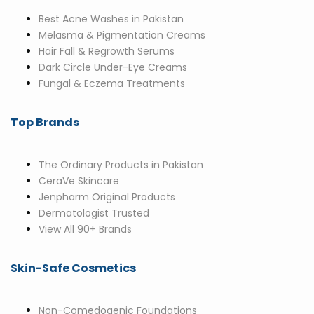
Best Acne Washes in Pakistan
Melasma & Pigmentation Creams
Hair Fall & Regrowth Serums
Dark Circle Under-Eye Creams
Fungal & Eczema Treatments
Top Brands
The Ordinary Products in Pakistan
CeraVe Skincare
Jenpharm Original Products
Dermatologist Trusted
View All 90+ Brands
Skin-Safe Cosmetics
Non-Comedogenic Foundations