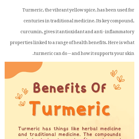
Turmeric, the vibrant yellow spice, has been used for
centuries in traditional medicine. Its key compound,
curcumin, gives it antioxidant and anti-inflammatory
properties linked to a range of health benefits. Here is what
turmeric can do — and how it supports your skin.