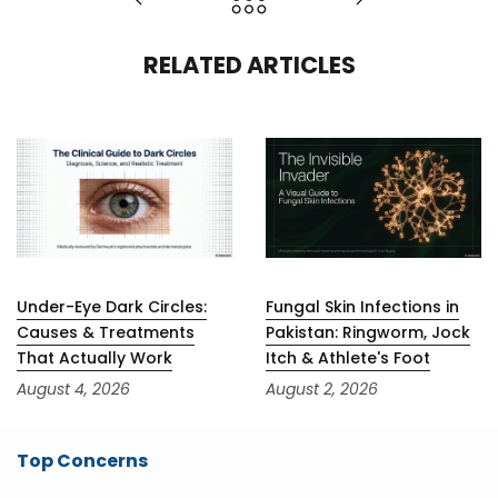
RELATED ARTICLES
Under-Eye Dark Circles:
Fungal Skin Infections in
Causes & Treatments
Pakistan: Ringworm, Jock
That Actually Work
Itch & Athlete's Foot
August 4, 2026
August 2, 2026
Top Concerns