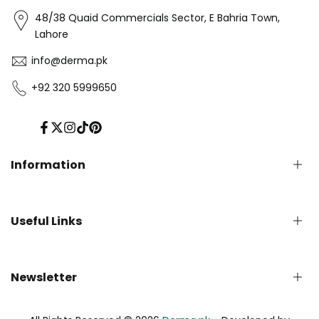
48/38 Quaid Commercials Sector, E Bahria Town,
Lahore
info@derma.pk
+92 320 5999650
Facebook
Twitter
Instagram
TikTok
Pinterest
Information
Privacy Policy
Useful Links
Refund Policy
Shipping Policy
Terms of Service
English Blog
Newsletter
Contact us
About Us - Derma.pk
Track Your Order