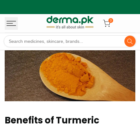
Skip
to
content
0
Benefits of Turmeric