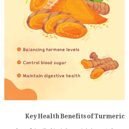
Key Health Benefits of Turmeric