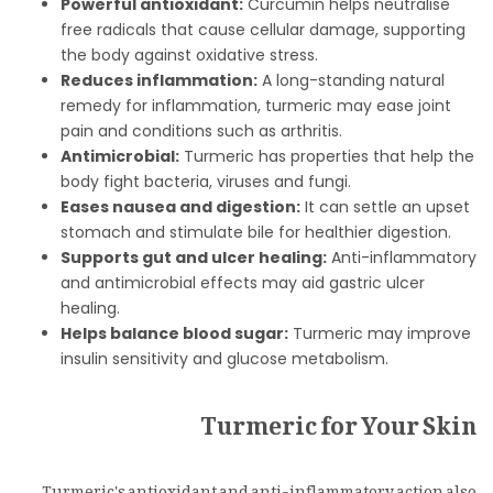
Powerful antioxidant:
Curcumin helps neutralise
free radicals that cause cellular damage, supporting
the body against oxidative stress.
Reduces inflammation:
A long-standing natural
remedy for inflammation, turmeric may ease joint
pain and conditions such as arthritis.
Antimicrobial:
Turmeric has properties that help the
body fight bacteria, viruses and fungi.
Eases nausea and digestion:
It can settle an upset
stomach and stimulate bile for healthier digestion.
Supports gut and ulcer healing:
Anti-inflammatory
and antimicrobial effects may aid gastric ulcer
healing.
Helps balance blood sugar:
Turmeric may improve
insulin sensitivity and glucose metabolism.
Turmeric for Your Skin
Turmeric's antioxidant and anti-inflammatory action also