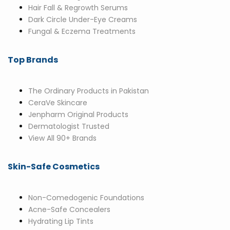
Hair Fall & Regrowth Serums
Dark Circle Under-Eye Creams
Fungal & Eczema Treatments
Top Brands
The Ordinary Products in Pakistan
CeraVe Skincare
Jenpharm Original Products
Dermatologist Trusted
View All 90+ Brands
Skin-Safe Cosmetics
Non-Comedogenic Foundations
Acne-Safe Concealers
Hydrating Lip Tints