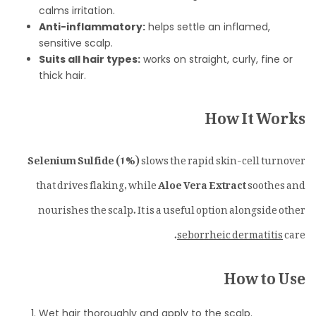
calms irritation.
Anti-inflammatory:
helps settle an inflamed,
sensitive scalp.
Suits all hair types:
works on straight, curly, fine or
thick hair.
How It Works
Selenium Sulfide (1%)
slows the rapid skin-cell turnover
that drives flaking, while
Aloe Vera Extract
soothes and
nourishes the scalp. It is a useful option alongside other
seborrheic dermatitis
care.
How to Use
Wet hair thoroughly and apply to the scalp.