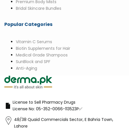
Premium Body Mists
Bridal Skincare Bundles
Popular Categories
Vitamin C Serums
Biotin Supplements for Hair
Medical Grade Shampoos
SunBlock and SPF
Anti-Aging
License to Sell Pharmacy Drugs
License No: 05-352-0066-113523P✅
48/38 Quaid Commercials Sector, E Bahria Town,
Lahore