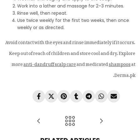
Work into a lather and massage for 2–3 minutes.
Rinse well, then repeat.
Use twice weekly for the first two weeks, then once
weekly or as directed.
Avoid contact with the eyes and rinse immediately if it occurs.
Keep out of reach of children and store cool and dry. Explore
more
anti-dandruff scalp care
and medicated
shampoos
at
Derma.pk.