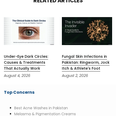
RELATED ARTICLES
Under-Eye Dark Circles:
Fungal Skin Infections in
Causes & Treatments
Pakistan: Ringworm, Jock
That Actually Work
Itch & Athlete's Foot
August 4, 2026
August 2, 2026
Top Concerns
Best Acne Washes in Pakistan
Melasma & Pigmentation Creams