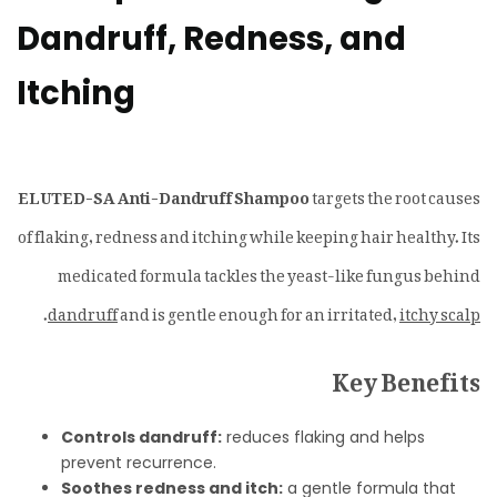
Dandruff, Redness, and
Itching
ELUTED-SA Anti-Dandruff Shampoo
targets the root causes
of flaking, redness and itching while keeping hair healthy. Its
medicated formula tackles the yeast-like fungus behind
.
dandruff
and is gentle enough for an irritated,
itchy scalp
Key Benefits
Controls dandruff:
reduces flaking and helps
prevent recurrence.
Soothes redness and itch:
a gentle formula that