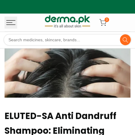
Skip
to
content
0
ELUTED-SA Anti Dandruff
Shampoo: Eliminating