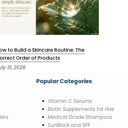
ow to Build a Skincare Routine: The
Niacinam
orrect Order of Products
July 29,
uly 31, 2026
Popular Categories
Vitamin C Serums
Biotin Supplements for Hair
ers
Medical Grade Shampoos
SunBlock and SPF