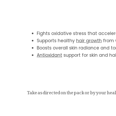
Fights oxidative stress that accele
Supports healthy
hair growth
from 
Boosts overall skin radiance and t
Antioxidant
support for skin and hai
Take as directed on the pack or by your heal