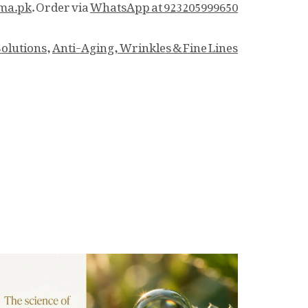
ma.pk
. Order via
WhatsApp at 923205999650.
Solutions
,
Anti-Aging, Wrinkles & Fine Lines