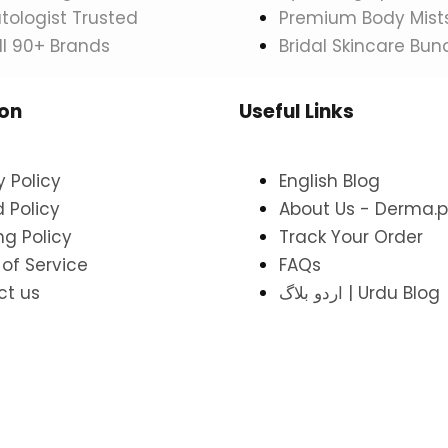
ologist Trusted
Premium Body Mist
ll 90+ Brands
Bridal Skincare Bun
ion
Useful Links
y Policy
English Blog
 Policy
About Us - Derma.p
ng Policy
Track Your Order
of Service
FAQs
ct us
اردو بلاگ | Urdu Blog