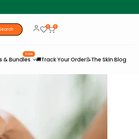
0
0
Search
Sale
es & Bundles
🚚Track Your Order
📝The Skin Blog