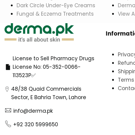
Dark Circle Under-Eye Creams
Dermat
Fungal & Eczema Treatments
View A
Informat
Privac
License to Sell Pharmacy Drugs
Refund
License No: 05-352-0066-
Shippi
113523P✅
Terms 
Conta
48/38 Quaid Commercials
Sector, E Bahria Town, Lahore
info@derma.pk
+92 320 5999650