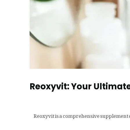
Reoxyvit: Your Ultimate
Reoxyvit is a comprehensive supplement c