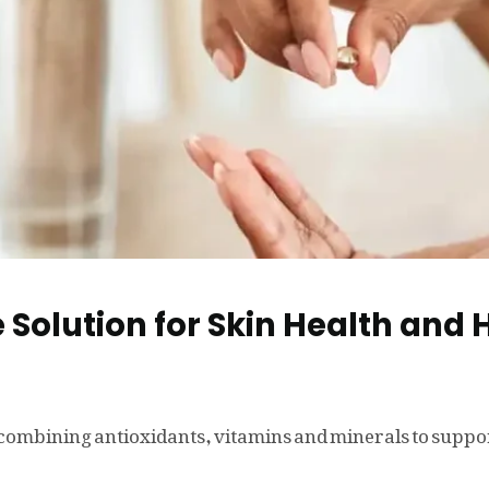
 Solution for Skin Health and 
ombining antioxidants, vitamins and minerals to support