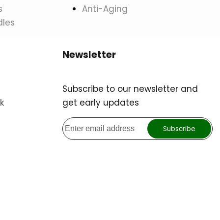
s
Anti-Aging
dles
Newsletter
Subscribe to our newsletter and
k
get early updates
Subscribe