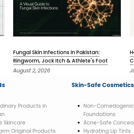
Fungal Skin Infections in Pakistan:
H
Ringworm, Jock Itch & Athlete's Foot
C
August 2, 2026
J
ds
Skin-Safe Cosmetics
dinary Products in
Non-Comedogenic
an
Foundations
 Skincare
Acne-Safe Conceal
rm Original Products
Hydrating Lip Tints