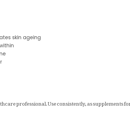
rates skin ageing
within
one
r
thcare professional. Use consistently, as supplements for