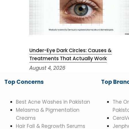
Under-Eye Dark Circles: Causes &
Treatments That Actually Work
August 4, 2026
Top Concerns
Top Bran
Best Acne Washes in Pakistan
The Or
Melasma & Pigmentation
Pakist
Creams
CeraVe
Hair Fall & Regrowth Serums
Jenpha