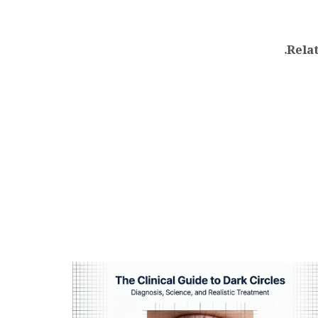
.
Relat