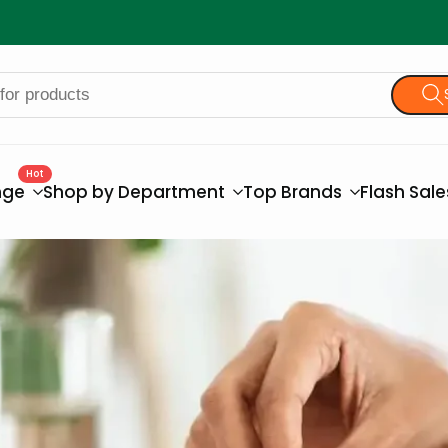
Hot
nge
Shop by Department
Top Brands
Flash Sal