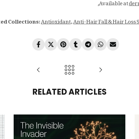
Available at
der
ed Collections:
Antioxidant
,
Anti-Hair Fall & Hair Loss 
RELATED ARTICLES