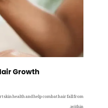
Hair Growth
 skin health and help combat hair fall from
within.