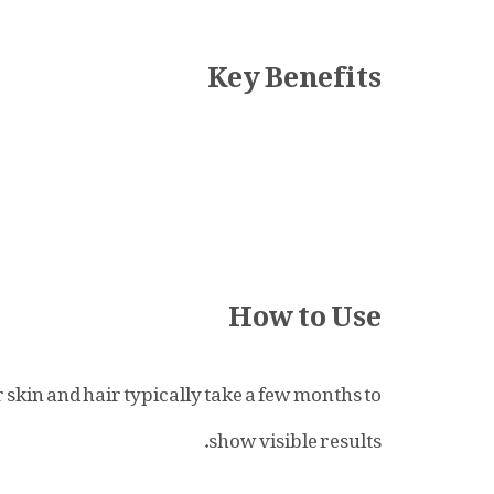
Key Benefits
How to Use
 skin and hair typically take a few months to
show visible results.