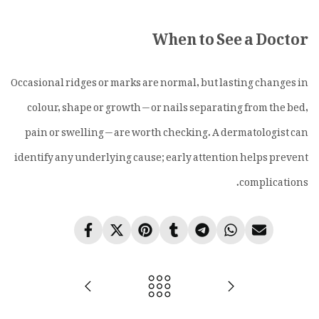
When to See a Doctor
Occasional ridges or marks are normal, but lasting changes in
colour, shape or growth — or nails separating from the bed,
pain or swelling — are worth checking. A dermatologist can
identify any underlying cause; early attention helps prevent
complications.