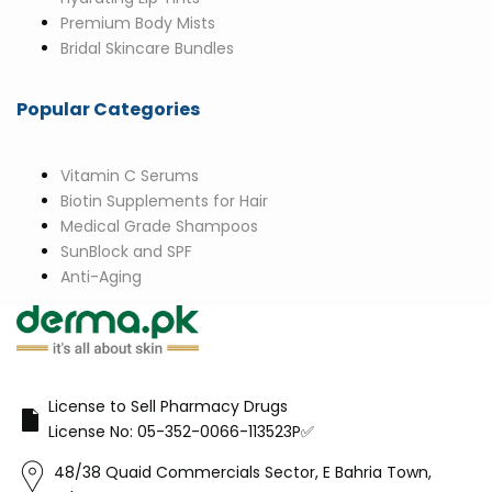
Premium Body Mists
Bridal Skincare Bundles
Popular Categories
Vitamin C Serums
Biotin Supplements for Hair
Medical Grade Shampoos
SunBlock and SPF
Anti-Aging
License to Sell Pharmacy Drugs
License No: 05-352-0066-113523P✅
48/38 Quaid Commercials Sector, E Bahria Town,