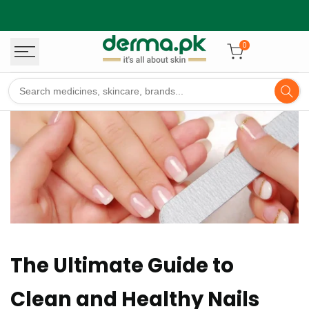
Skip
to
content
0
The Ultimate Guide to
Clean and Healthy Nails