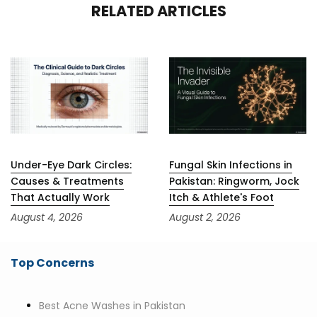
RELATED ARTICLES
Under-Eye Dark Circles:
Fungal Skin Infections in
Causes & Treatments
Pakistan: Ringworm, Jock
That Actually Work
Itch & Athlete's Foot
August 4, 2026
August 2, 2026
Top Concerns
Best Acne Washes in Pakistan