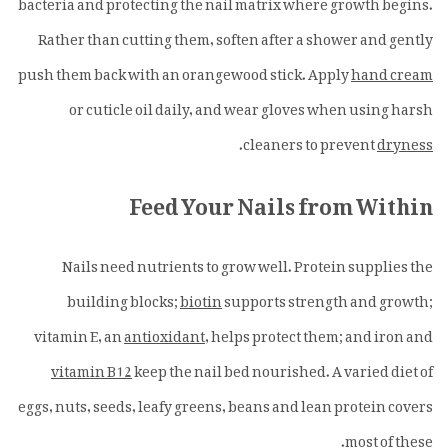
bacteria and protecting the nail matrix where growth begins.
Rather than cutting them, soften after a shower and gently
push them back with an orangewood stick. Apply
hand cream
or cuticle oil daily, and wear gloves when using harsh
.
cleaners to prevent
dryness
Feed Your Nails from Within
Nails need nutrients to grow well. Protein supplies the
building blocks;
biotin
supports strength and growth;
vitamin E, an
antioxidant
, helps protect them; and iron and
vitamin B12
keep the nail bed nourished. A varied diet of
eggs, nuts, seeds, leafy greens, beans and lean protein covers
most of these.