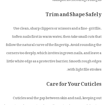
Trim and Shape Safely
Use clean, sharp clippers or scissors and a fine-grit file.
Soften nails first in warm water, then take small cuts that
follow the natural curve of the fingertip. Avoid rounding the
corners too deeply, which invites ingrown nails, and leave a
little white edge as a protective barrier. Smooth rough edges
with light file strokes.
Care for Your Cuticles
Cuticles seal the gap between skin and nail, keeping out