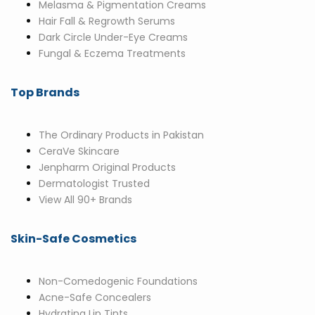
Melasma & Pigmentation Creams
Hair Fall & Regrowth Serums
Dark Circle Under-Eye Creams
Fungal & Eczema Treatments
Top Brands
The Ordinary Products in Pakistan
CeraVe Skincare
Jenpharm Original Products
Dermatologist Trusted
View All 90+ Brands
Skin-Safe Cosmetics
Non-Comedogenic Foundations
Acne-Safe Concealers
Hydrating Lip Tints