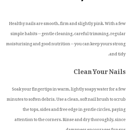
Healthy nails are smooth, firm and slightly pink. With a few
simple habits — gentle cleaning, careful trimming, regular
moisturising and good nutrition — you can keep yours strong
and tidy.
Clean Your Nails
Soak your fingertips in warm, lightly soapy water for a few
minutes to soften debris. Use a clean, soft nail brush to scrub
the tops, sides and free edge in gentle circles, paying
attention to the corners. Rinse and dry thoroughly, since
dampness encourages fungus.