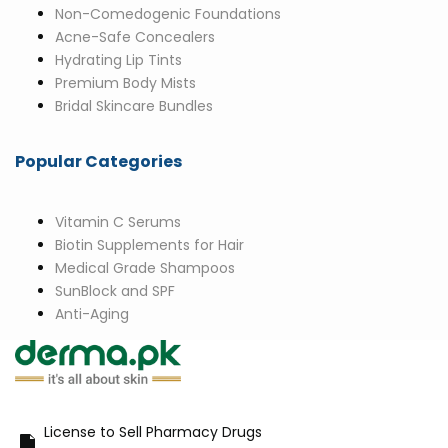
Non-Comedogenic Foundations
Acne-Safe Concealers
Hydrating Lip Tints
Premium Body Mists
Bridal Skincare Bundles
Popular Categories
Vitamin C Serums
Biotin Supplements for Hair
Medical Grade Shampoos
SunBlock and SPF
Anti-Aging
License to Sell Pharmacy Drugs