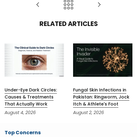
RELATED ARTICLES
Under-Eye Dark Circles:
Fungal Skin Infections in
Causes & Treatments
Pakistan: Ringworm, Jock
That Actually Work
Itch & Athlete's Foot
August 4, 2026
August 2, 2026
Top Concerns