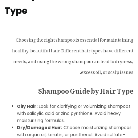
Type
Choosing the right shampoo is essential for maintaining
healthy, beautiful hair. Different hair types have different
needs, and using the wrong shampoo can lead to dryness,
excess oil, or scalp issues.
Shampoo Guide by Hair Type
Oily Hair:
Look for clarifying or volumizing shampoos
with salicylic acid or zinc pyrithione. Avoid heavy
moisturizing formulas.
Dry/Damaged Hair:
Choose moisturizing shampoos
with argan oil, keratin, or panthenol. Avoid sulfate-