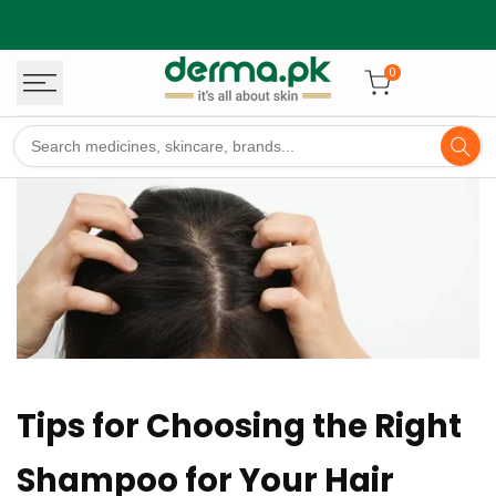
Skip
to
content
0
Tips for Choosing the Right
Shampoo for Your Hair