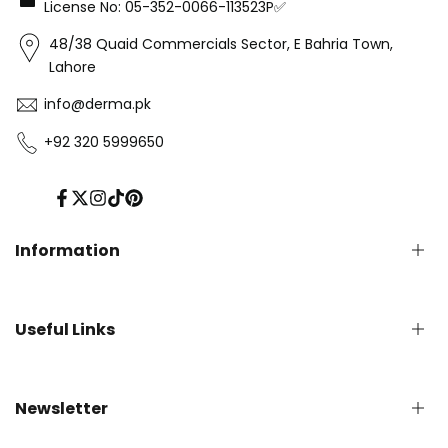
License No: 05-352-0066-113523P✅
48/38 Quaid Commercials Sector, E Bahria Town,
Lahore
info@derma.pk
+92 320 5999650
Facebook
Twitter
Instagram
TikTok
Pinterest
Information
Privacy Policy
Useful Links
Refund Policy
Shipping Policy
Terms of Service
English Blog
Newsletter
Contact us
About Us - Derma.pk