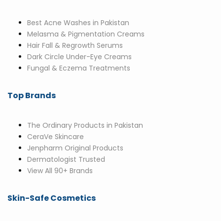
Best Acne Washes in Pakistan
Melasma & Pigmentation Creams
Hair Fall & Regrowth Serums
Dark Circle Under-Eye Creams
Fungal & Eczema Treatments
Top Brands
The Ordinary Products in Pakistan
CeraVe Skincare
Jenpharm Original Products
Dermatologist Trusted
View All 90+ Brands
Skin-Safe Cosmetics