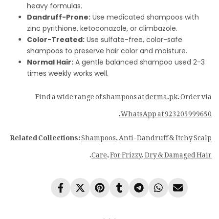
heavy formulas.
Dandruff-Prone:
Use medicated shampoos with
zinc pyrithione, ketoconazole, or climbazole.
Color-Treated:
Use sulfate-free, color-safe
shampoos to preserve hair color and moisture.
Normal Hair:
A gentle balanced shampoo used 2-3
times weekly works well.
Find a wide range of shampoos at
derma.pk
. Order via
WhatsApp at 923205999650.
Related Collections:
Shampoos
,
Anti-Dandruff & Itchy Scalp
.
Care
,
For Frizzy, Dry & Damaged Hair