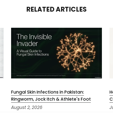
RELATED ARTICLES
Fungal Skin Infections in Pakistan:
H
Ringworm, Jock Itch & Athlete's Foot
C
August 2, 2026
J