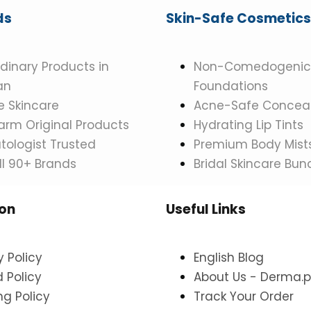
ds
Skin-Safe Cosmetics
dinary Products in
Non-Comedogenic
an
Foundations
 Skincare
Acne-Safe Conceal
rm Original Products
Hydrating Lip Tints
ologist Trusted
Premium Body Mist
ll 90+ Brands
Bridal Skincare Bun
ion
Useful Links
y Policy
English Blog
 Policy
About Us - Derma.p
ng Policy
Track Your Order