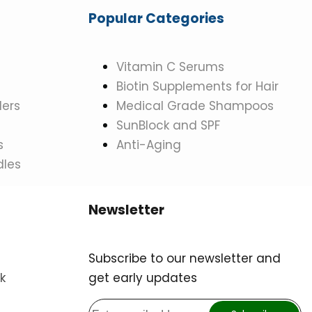
Popular Categories
Vitamin C Serums
Biotin Supplements for Hair
ers
Medical Grade Shampoos
SunBlock and SPF
s
Anti-Aging
dles
Newsletter
Subscribe to our newsletter and
k
get early updates