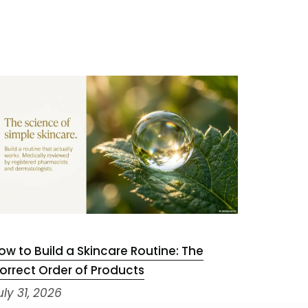
ow to Build a Skincare Routine: The
Niacinam
orrect Order of Products
July 29,
uly 31, 2026