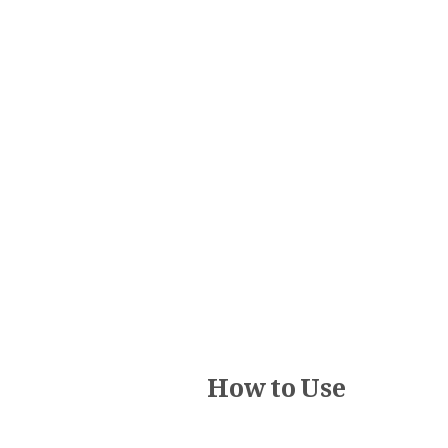
How to Use