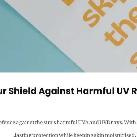
r Shield Against Harmful UV 
 defence against the sun's harmful UVA and UVB rays. With
lasting protection while keeping skin moisturised. 