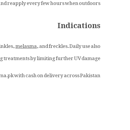
, and reapply every few hours when outdoors.
Indications
inkles,
melasma
, and freckles. Daily use also
ng
treatments by limiting further UV damage.
ma.pk with cash on delivery across Pakistan.