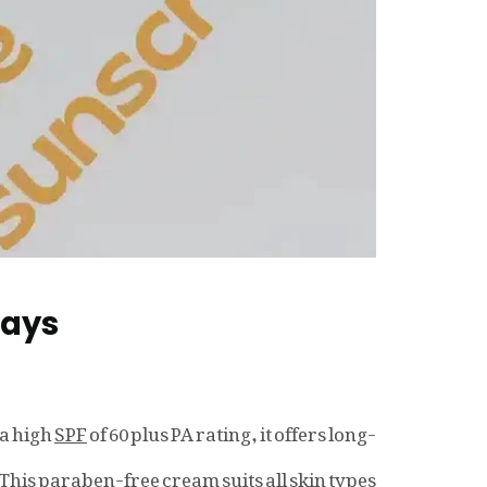
Rays
 a high
SPF
of 60 plus PA rating, it offers long-
This paraben-free cream suits all skin types.