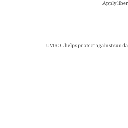
Apply liber
UVISOL helps protect against sun d