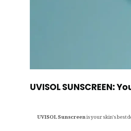
UVISOL SUNSCREEN: You
UVISOL Sunscreen
is your skin's best