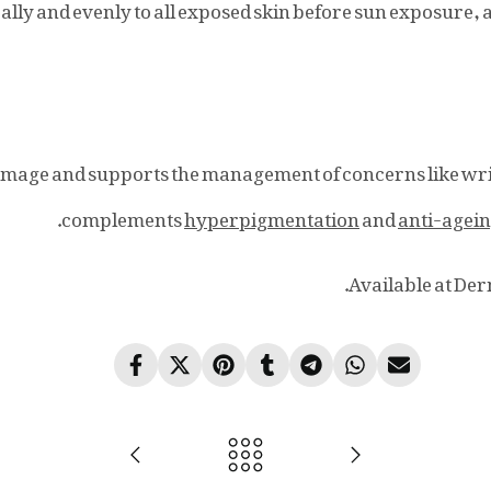
ally and evenly to all exposed skin before sun exposure
amage and supports the management of concerns like wr
complements
hyperpigmentation
and
anti-agei
Available at Der