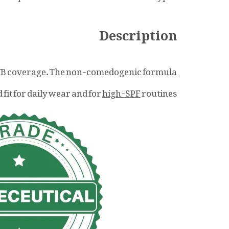
Description
VB coverage. The non-comedogenic formula
 fit for daily wear and for
high-SPF
routines.