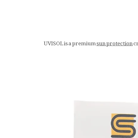
UVISOL is a premium
sun protection
c