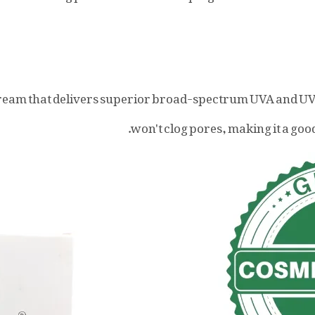
ream that delivers superior broad-spectrum UVA and U
won't clog pores, making it a good