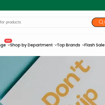
Hot
nge
Shop by Department
Top Brands
Flash Sal