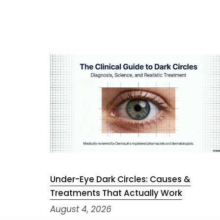
Under-Eye Dark Circles: Causes &
Treatments That Actually Work
August 4, 2026