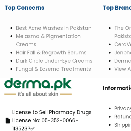
Top Concerns
Top Bran
Best Acne Washes in Pakistan
The Or
Melasma & Pigmentation
Pakist
Creams
CeraVe
Hair Fall & Regrowth Serums
Jenpha
Dark Circle Under-Eye Creams
Dermat
Fungal & Eczema Treatments
View A
Informat
Privac
License to Sell Pharmacy Drugs
Refund
License No: 05-352-0066-
Shippi
113523P✅