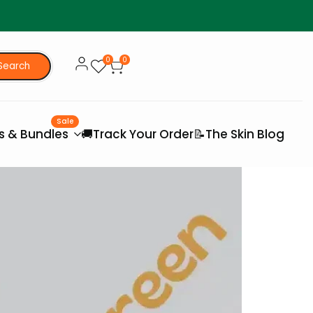
0
0
Search
Sale
es & Bundles
🚚Track Your Order
📝The Skin Blog