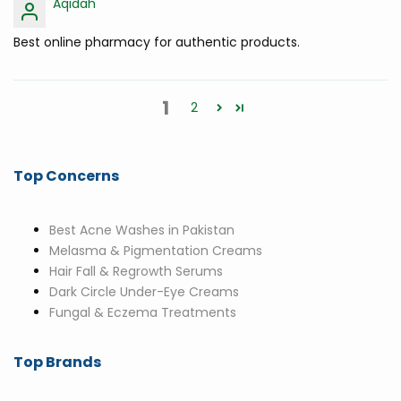
Aqidah
Best online pharmacy for authentic products.
1
2
Top Concerns
Best Acne Washes in Pakistan
Melasma & Pigmentation Creams
Hair Fall & Regrowth Serums
Dark Circle Under-Eye Creams
Fungal & Eczema Treatments
Top Brands