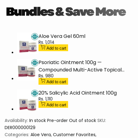
30%
30%
60g
60g
Aloe Vera Gel 60ml
Sale
Rs. 1,014
price
Add to cart
Psoriatic Ointment 100g —
Compounded Multi-Active Topical
Sale
Rs. 980
(Dispensing Item)
price
Add to cart
20% Salicylic Acid Ointment 100g
Sale
Rs. 1,110
price
Add to cart
Availability:
In stock
Pre-order
Out of stock
SKU:
DER000000129
Categories:
Aloe Vera
Customer Favorites