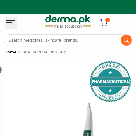
Skip
to
content
0
Home
Aloe Vera Gel 30% 60g