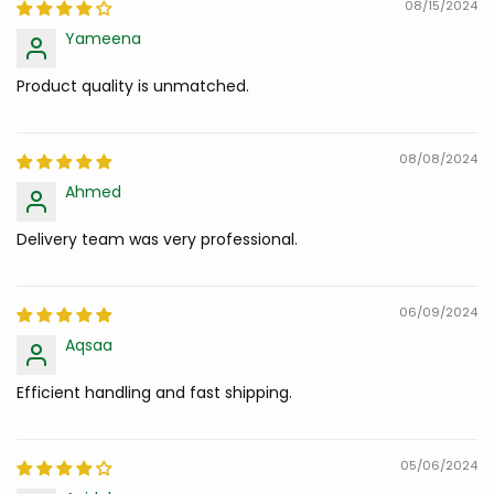
08/15/2024
Yameena
Product quality is unmatched.
08/08/2024
Ahmed
Delivery team was very professional.
06/09/2024
Aqsaa
Efficient handling and fast shipping.
05/06/2024