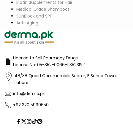
Biotin Supplements for Hair
Medical Grade Shampoos
SunBlock and SPF
Anti-Aging
License to Sell Pharmacy Drugs
License No: 05-352-0066-113523P✅
48/38 Quaid Commercials Sector, E Bahria Town,
Lahore
info@derma.pk
+92 320 5999650
Facebook
Twitter
Instagram
TikTok
Pinterest