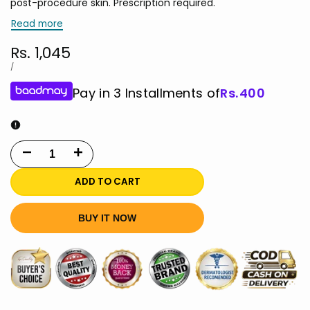
post-procedure skin. Prescription required.
Read more
Sale
Rs. 1,045
price
UNIT
PER
/
PRICE
Pay in 3 Installments of
Rs.
400
Decrease
Increase
quantity
quantity
ADD TO CART
for
for
BUY IT NOW
Aloe
Aloe
Vera
Vera
Gel
Gel