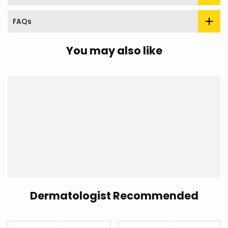
FAQs
You may also like
Dermatologist Recommended