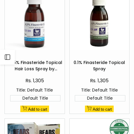
Add
Add
Open
to
to
0.25% Finasteride Topical
0.1% Finasteride Topical
Quick
Quick
Wishlist
Wishlist
Hair Loss Spray by
Spray
view
view
Sidebar
Healer's Pharma
Sale
Sale
Rs. 1,305
Rs. 1,305
price
price
Title:
Default Title
Title:
Default Title
Default Title
Default Title
Add to cart
Add to cart