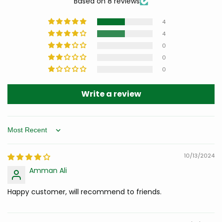
Based on 8 reviews
4
4
0
0
0
Write a review
Sort by
10/13/2024
Amman Ali
Happy customer, will recommend to friends.