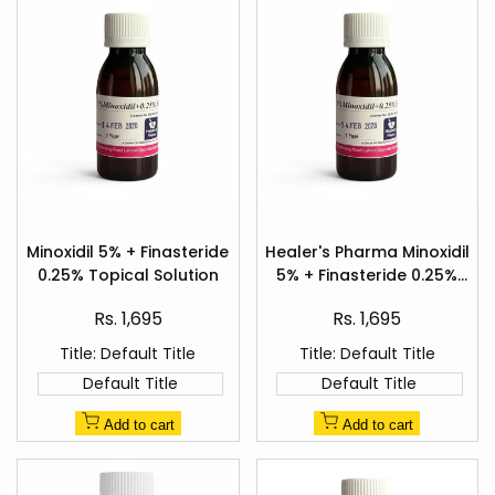
Add
Add
to
to
Minoxidil 5% + Finasteride
Healer's Pharma Minoxidil
Quick
Quick
Wishlist
Wishlist
0.25% Topical Solution
5% + Finasteride 0.25%
view
view
Hair Regrowth Spray
Sale
Sale
Rs. 1,695
Rs. 1,695
price
price
Title:
Default Title
Title:
Default Title
Default Title
Default Title
Add to cart
Add to cart