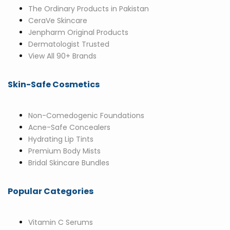
The Ordinary Products in Pakistan
CeraVe Skincare
Jenpharm Original Products
Dermatologist Trusted
View All 90+ Brands
Skin-Safe Cosmetics
Non-Comedogenic Foundations
Acne-Safe Concealers
Hydrating Lip Tints
Premium Body Mists
Bridal Skincare Bundles
Popular Categories
Vitamin C Serums