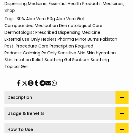
Dispensing Medicine
Essential Health Products
Medicines
Shop
Tags:
30% Aloe Vera
60g
Aloe Vera Gel
Compounded Medication
Dermatological Care
Dermatologist Prescribed
Dispensing Medicine
External Use Only
Healers Pharma
Minor Burns
Pakistan
Post-Procedure Care
Prescription Required
Redness Calming
Rx Only
Sensitive Skin
Skin Hydration
Skin Irritation Relief
Soothing Gel
Sunburn Soothing
Topical Gel
Share
Tweet
Pin
Share
Share
Send
Share
on
on
on
on
on
on
on
Facebook
Twitter
Pinterest
Tumblr
Telegram
Mail
Whatsapp
Description
Usage & Benefits
How To Use