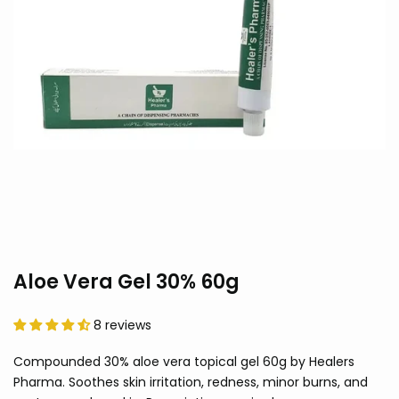
Aloe Vera Gel 30% 60g
8 reviews
Compounded 30% aloe vera topical gel 60g by Healers
Pharma. Soothes skin irritation, redness, minor burns, and