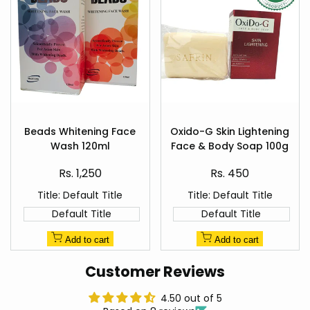
Add
Add
to
to
Beads Whitening Face
Oxido-G Skin Lightening
Quick
Quick
Wishlist
Wishlist
Wash 120ml
Face & Body Soap 100g
view
view
Sale
Sale
Rs. 1,250
Rs. 450
price
price
Title:
Default Title
Title:
Default Title
Default Title
Default Title
Add to cart
Add to cart
Customer Reviews
4.50 out of 5