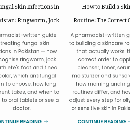
ungal Skin Infections in
How to Build a Ski
kistan: Ringworm, Jock
Routine: The Correct 
Itch & Athlete's Foot
of Pro
rmacist-written guide
A pharmacist-written g
 treating fungal skin
to building a skincare ro
tions in Pakistan — how
that actually works: 
cognise ringworm, jock
correct order to app
athlete's foot and tinea
cleanser, toner, seru
color, which antifungal
moisturizer and sunscr
m to choose, how long
how morning and nig
ent takes, and when to
routines differ, and ho
 to oral tablets or see a
adjust every step for oily
doctor.
or sensitive skin in Paki
NTINUE READING
CONTINUE READING