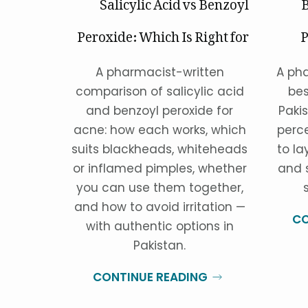
Salicylic Acid vs Benzoyl
B
Peroxide: Which Is Right for
P
Your Acne?
A pharmacist-written
A pha
comparison of salicylic acid
bes
and benzoyl peroxide for
Paki
acne: how each works, which
perc
suits blackheads, whiteheads
to la
or inflamed pimples, whether
and 
you can use them together,
and how to avoid irritation —
CO
with authentic options in
Pakistan.
CONTINUE READING