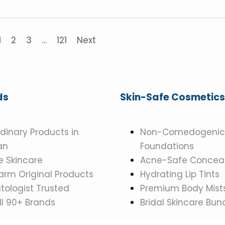
1
2
3
…
121
Next
ds
Skin-Safe Cosmetics
dinary Products in
Non-Comedogenic
an
Foundations
 Skincare
Acne-Safe Conceal
rm Original Products
Hydrating Lip Tints
ologist Trusted
Premium Body Mist
ll 90+ Brands
Bridal Skincare Bun