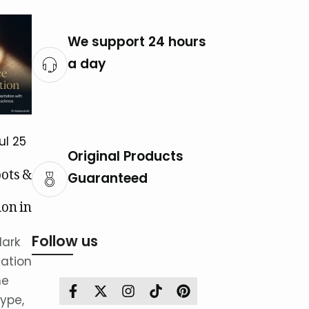
We support 24 hours
a day
ul 25
Original Products
ots &
Guaranteed
on in
istan
Follow us
dark
ation
he
Facebook
Twitter
Instagram
TikTok
Pinterest
ype,