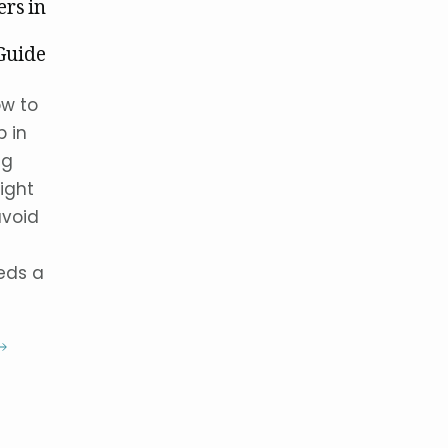
ers in
Guide
ow to
p in
ng
ight
avoid
eeds a