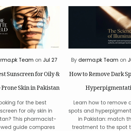
rma.pk Team
on
Jul 27
By
derma.pk Team
on
J
st Sunscreen for Oily &
How to Remove Dark Sp
Prone Skin in Pakistan
Hyperpigmentati
Pak
ooking for the best
Learn how to remove 
screen for oily skin in
spots and hyperpigment
stan? This pharmacist-
in Pakistan: match t
ewed guide compares
treatment to the spot t