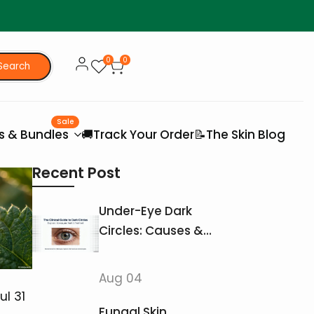
0
0
Search
Sale
es & Bundles
🚚Track Your Order
📝The Skin Blog
Recent Post
Under-Eye Dark
Circles: Causes &
Treatments That
Actually Work
Aug 04
ul 31
Fungal Skin