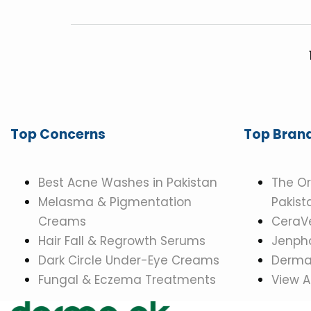
Top Concerns
Top Bran
Best Acne Washes in Pakistan
The Or
Melasma & Pigmentation
Pakist
Creams
CeraVe
Hair Fall & Regrowth Serums
Jenpha
Dark Circle Under-Eye Creams
Dermat
Fungal & Eczema Treatments
View A