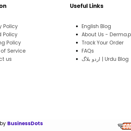
ion
Useful Links
y Policy
English Blog
 Policy
About Us - Derma.p
ng Policy
Track Your Order
of Service
FAQs
ct us
اردو بلاگ | Urdu Blog
 by
BusinessDots