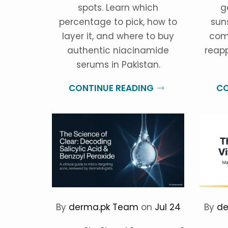
spots. Learn which
g
percentage to pick, how to
sun
layer it, and where to buy
com
authentic niacinamide
reapp
serums in Pakistan.
CONTINUE READING
CO
By
derma.pk Team
on
Jul 24
By
de