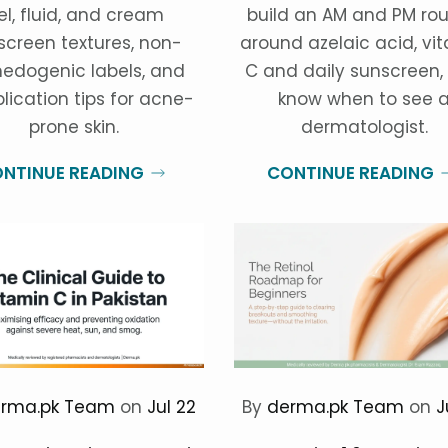
el, fluid, and cream
build an AM and PM rou
screen textures, non-
around azelaic acid, vi
edogenic labels, and
C and daily sunscreen,
lication tips for acne-
know when to see 
prone skin.
dermatologist.
NTINUE READING
CONTINUE READING
rma.pk Team
on
Jul 22
By
derma.pk Team
on
J