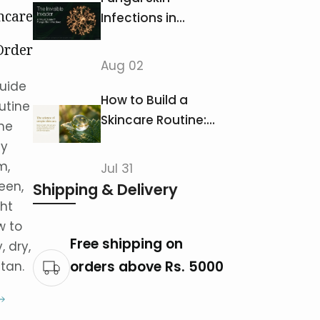
ncare
Infections in
Pakistan: Ringworm,
Order
Jock Itch &
Aug 02
ducts
Athlete's Foot
uide
How to Build a
utine
Skincare Routine:
the
The Correct Order
ly
of Products
m,
Jul 31
een,
Shipping & Delivery
ht
w to
Free shipping on
, dry,
orders above Rs. 5000
stan.