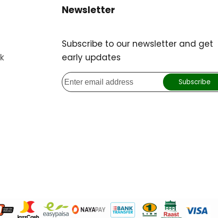
Newsletter
Subscribe to our newsletter and get
k
early updates
Subscribe