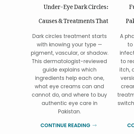
Under-Eye Dark Circles:
F
Causes & Treatments That
Pa
Actually Work
Dark circles treatment starts
A pha
with knowing your type —
to
pigment, vascular, or shadow.
infec
This dermatologist-reviewed
to re
guide explains which
itch, 
ingredients help each one,
versi
what eye creams can and
crea
cannot do, and where to buy
treatm
authentic eye care in
switch
Pakistan.
CONTINUE READING
CO