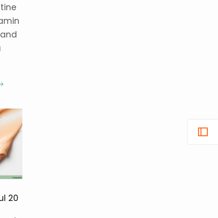
tine
tamin
 and
a
ul 20