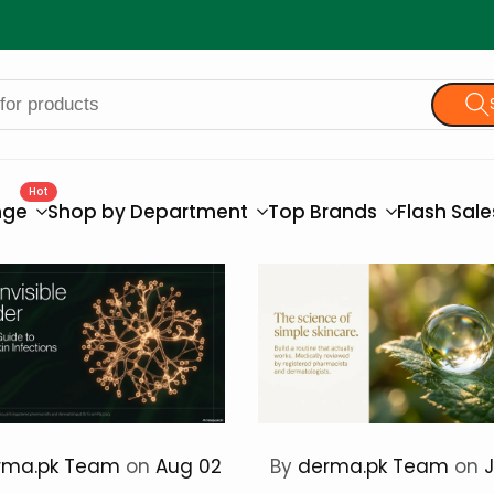
Hot
nge
Shop by Department
Top Brands
Flash Sal
rma.pk Team
on
Aug 02
By
derma.pk Team
on
J