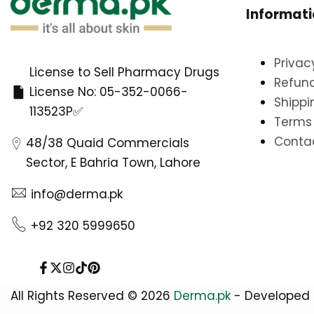
Informat
Privac
License to Sell Pharmacy Drugs
Refund
License No: 05-352-0066-
Shippi
113523P✅
Terms 
Conta
48/38 Quaid Commercials
Sector, E Bahria Town, Lahore
info@derma.pk
+92 320 5999650
Facebook
Twitter
Instagram
TikTok
Pinterest
All Rights Reserved © 2026
Derma.pk
- Developed