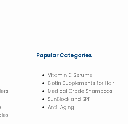
Popular Categories
Vitamin C Serums
Biotin Supplements for Hair
ers
Medical Grade Shampoos
SunBlock and SPF
s
Anti-Aging
dles