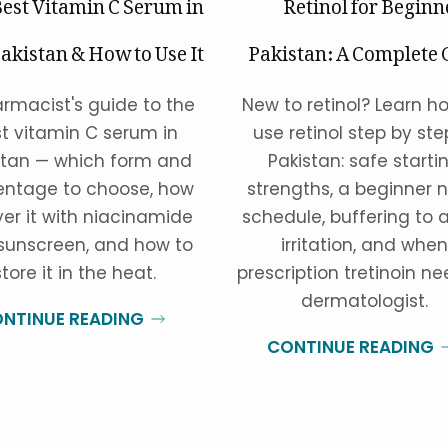
est Vitamin C Serum in
Retinol for Beginn
akistan & How to Use It
Pakistan: A Complete 
rmacist's guide to the
New to retinol? Learn h
t vitamin C serum in
use retinol step by ste
stan — which form and
Pakistan: safe starti
entage to choose, how
strengths, a beginner n
yer it with niacinamide
schedule, buffering to 
sunscreen, and how to
irritation, and when
store it in the heat.
prescription tretinoin n
dermatologist.
NTINUE READING
CONTINUE READING