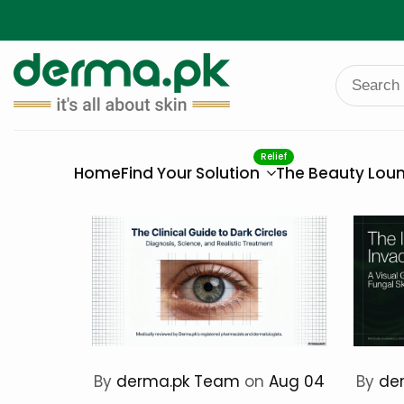
Skip
to
content
Relief
Home
Find Your Solution
The Beauty Lou
By
derma.pk Team
on
Aug 04
By
de