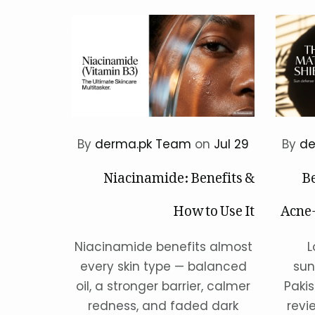
By
derma.pk Team
on
Jul 29
By
de
Niacinamide: Benefits &
Be
How to Use It
Acne-
Niacinamide benefits almost
L
every skin type — balanced
sun
oil, a stronger barrier, calmer
Paki
redness, and faded dark
revi