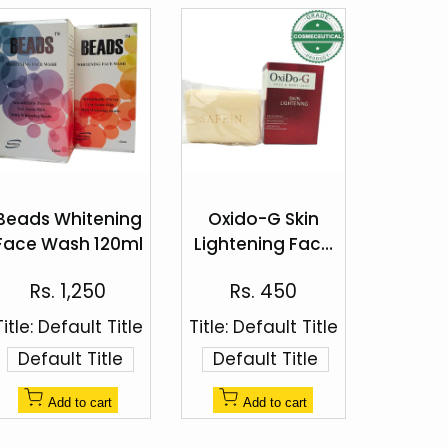
Add
Add
to
to
Beads Whitening
Oxido-G Skin
Quick
Quick
Wishlist
Wishlist
Face Wash 120ml
Lightening Face
view
view
& Body Soap
Sale
Sale
Rs. 1,250
Rs. 450
100g
price
price
Title:
Default Title
Title:
Default Title
Default Title
Default Title
Add to cart
Add to cart