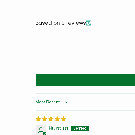
Based on 9 reviews
Sort by
Huzaifa