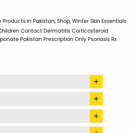
e Products in Pakistan
Shop
Winter Skin Essentials
Children
Contact Dermatitis
Corticosteroid
eponate
Pakistan
Prescription Only
Psoriasis
Rx