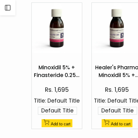
Open
Sidebar
Add
Add
to
to
Minoxidil 5% +
Healer's Pharm
Quick
Quick
Wishlist
Wishlist
Finasteride 0.25%
Minoxidil 5% +
view
view
Topical Solution
Finasteride 0.25
Sale
Sale
Rs. 1,695
Rs. 1,695
Hair Regrowth
price
price
Spray
Title:
Default Title
Title:
Default Titl
Default Title
Default Title
Add to cart
Add to cart