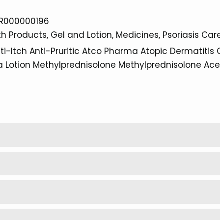
R000000196
th Products
Gel and Lotion
Medicines
Psoriasis Car
ti-Itch
Anti-Pruritic
Atco Pharma
Atopic Dermatitis
a
Lotion
Methylprednisolone
Methylprednisolone Ac