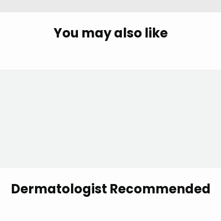
You may also like
Dermatologist Recommended