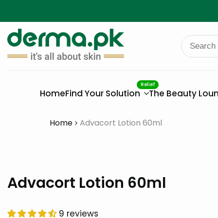
Skip
to
content
Relief
Home
Find Your Solution
The Beauty Lou
Home
Advacort Lotion 60ml
Advacort Lotion 60ml
9 reviews