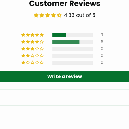
Customer Reviews
4.33 out of 5
3
6
0
0
0
Write a review