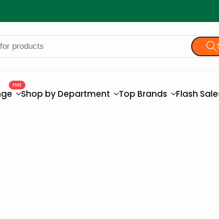
Hot
nge
Shop by Department
Top Brands
Flash Sal