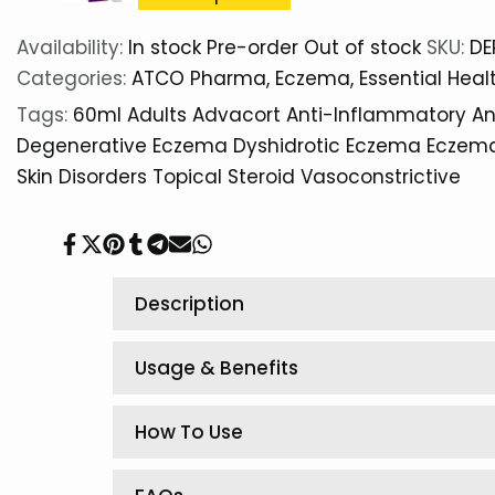
Availability:
In stock
Pre-order
Out of stock
SKU:
DE
Categories:
ATCO Pharma
Eczema
Essential Heal
Tags:
60ml
Adults
Advacort
Anti-Inflammatory
An
Degenerative Eczema
Dyshidrotic Eczema
Eczem
Skin Disorders
Topical Steroid
Vasoconstrictive
Share
Tweet
Pin
Share
Share
Send
Share
on
on
on
on
on
on
on
Facebook
Twitter
Pinterest
Tumblr
Telegram
Mail
Whatsapp
Description
Usage & Benefits
How To Use