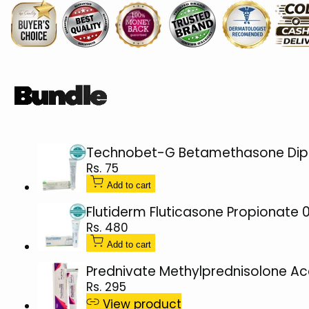
Lotion
Lotion
60ml
60ml
Technobet-G Betamethasone Dipr
Sale
Rs. 75
price
Add to cart
Flutiderm Fluticasone Propionate
Sale
Rs. 480
price
Add to cart
Prednivate Methylprednisolone A
Sale
Rs. 295
price
View product