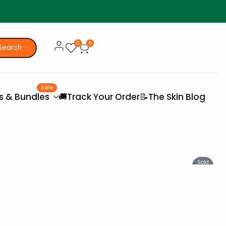
0
0
Search
Sale
es & Bundles
🚚Track Your Order
📝The Skin Blog
Sold
Out