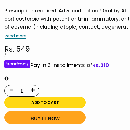
Prescription required. Advacort Lotion 60ml by 
corticosteroid with potent anti-inflammatory, anti
of eczema (including atopic, contact, degenerati
Read more
Sale
Rs. 549
price
UNIT
PER
/
PRICE
Pay in 3 Installments of
Rs.
210
Decrease
Increase
quantity
quantity
ADD TO CART
for
for
BUY IT NOW
Advacort
Advacort