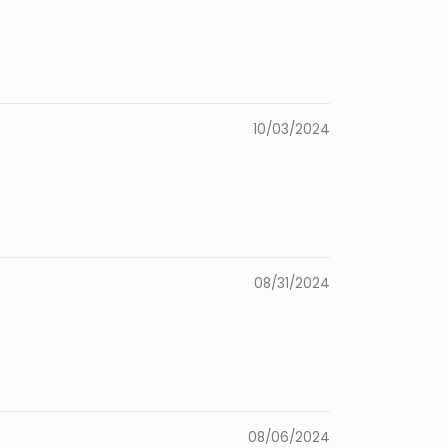
10/03/2024
08/31/2024
08/06/2024