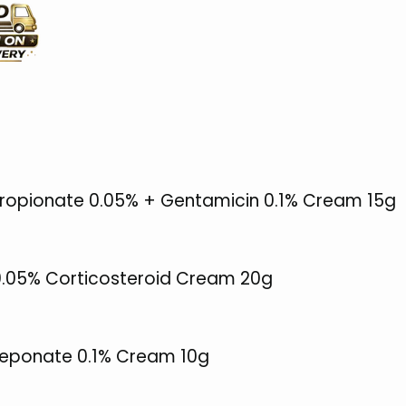
opionate 0.05% + Gentamicin 0.1% Cream 15g
 0.05% Corticosteroid Cream 20g
ceponate 0.1% Cream 10g