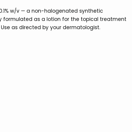
 0.1% w/v — a non-halogenated synthetic
ly formulated as a lotion for the topical treatment
 Use as directed by your dermatologist.