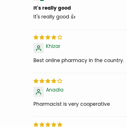
It's really good
It's really good 👍
Khizar
Best online pharmacy in the country.
Anadia
Pharmacist is very cooperative