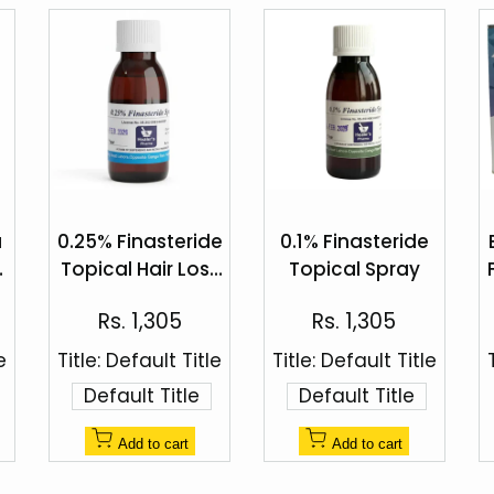
Add
Add
to
to
a
0.25% Finasteride
0.1% Finasteride
Quick
Quick
Wishlist
Wishlist
Topical Hair Loss
Topical Spray
view
view
%
Spray by Healer's
Sale
Sale
Rs. 1,305
Rs. 1,305
Pharma
price
price
e
Title:
Default Title
Title:
Default Title
Default Title
Default Title
Add to cart
Add to cart