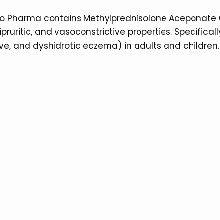
Atco Pharma contains Methylprednisolone Aceponate
pruritic, and vasoconstrictive properties. Specifical
ve, and dyshidrotic eczema) in adults and children.