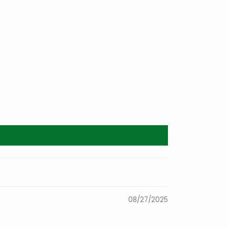
08/27/2025