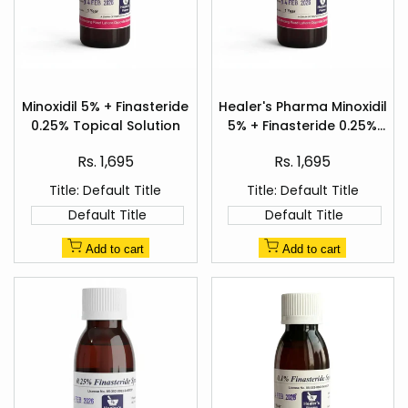
Add
Add
to
to
Minoxidil 5% + Finasteride
Healer's Pharma Minoxidil
Quick
Quick
Wishlist
Wishlist
0.25% Topical Solution
5% + Finasteride 0.25%
view
view
Hair Regrowth Spray
Sale
Sale
Rs. 1,695
Rs. 1,695
price
price
Title:
Default Title
Title:
Default Title
Default Title
Default Title
Add to cart
Add to cart