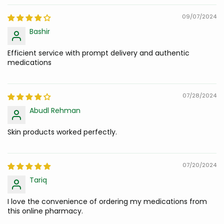
09/07/2024
Bashir
Efficient service with prompt delivery and authentic
medications
07/28/2024
Abudl Rehman
Skin products worked perfectly.
07/20/2024
Tariq
I love the convenience of ordering my medications from
this online pharmacy.