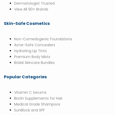
Dermatologist Trusted
View All 90+ Brands
Skin-Safe Cosmetics
Non-Comedogenic Foundations
Acne-Safe Concealers
Hydrating Lip Tints
Premium Body Mists
Bridal Skincare Bundles
Popular Categories
Vitamin C Serums
Biotin Supplements for Hair
Medical Grade Shampoos
SunBlock and SPF