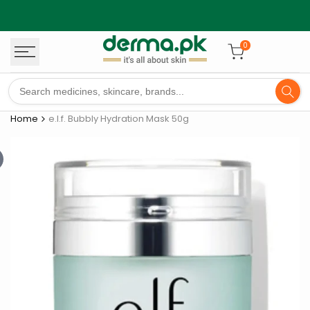
Skip
to
content
0
Home
e.l.f. Bubbly Hydration Mask 50g