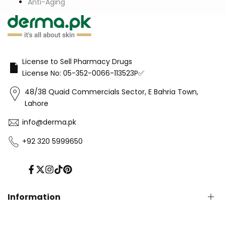
Anti-Aging
License to Sell Pharmacy Drugs
License No: 05-352-0066-113523P✅
48/38 Quaid Commercials Sector, E Bahria Town,
Lahore
info@derma.pk
+92 320 5999650
Facebook
Twitter
Instagram
TikTok
Pinterest
Information