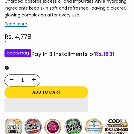
Charcoal absorbs excess oil and impurities while hydrating
ingredients keep skin soft and refreshed, leaving a clearer,
glowing complexion after every use.
Read more
Sale
Rs. 4,778
price
UNIT
PER
/
PRICE
Pay in 3 Installments of
Rs.
1831
Decrease
Increase
quantity
quantity
ADD TO CART
for
for
e.l.f.
e.l.f.
Bubbly
Bubbly