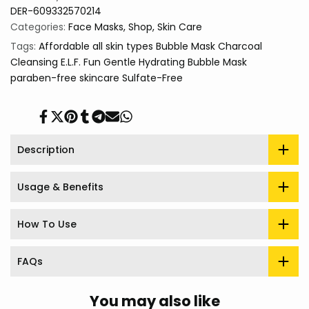
DER-609332570214
Categories:
Face Masks
Shop
Skin Care
Tags:
Affordable
all skin types
Bubble Mask
Charcoal
Cleansing
E.L.F.
Fun
Gentle
Hydrating Bubble Mask
paraben-free
skincare
Sulfate-Free
Share
Tweet
Pin
Share
Share
Send
Share
on
on
on
on
on
on
on
Facebook
Twitter
Pinterest
Tumblr
Telegram
Mail
Whatsapp
Description
Usage & Benefits
How To Use
FAQs
You may also like