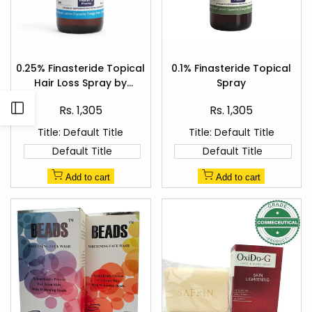
Add
Add
to
to
0.25% Finasteride Topical
0.1% Finasteride Topical
Quick
Quick
Wishlist
Wishlist
Hair Loss Spray by
Spray
view
view
Healer's Pharma
Sale
Sale
Open
Rs. 1,305
Rs. 1,305
price
price
Title:
Default Title
Title:
Default Title
Sidebar
Default Title
Default Title
Add to cart
Add to cart