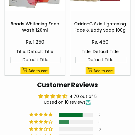
Add
Add
to
to
Beads Whitening Face
Oxido-G Skin Lightening
Quick
Quick
Wishlist
Wishlist
Wash 120ml
Face & Body Soap 100g
view
view
Sale
Sale
Rs. 1,250
Rs. 450
price
price
Title:
Default Title
Title:
Default Title
Default Title
Default Title
Add to cart
Add to cart
Customer Reviews
4.70 out of 5
Based on 10 reviews
7
3
0