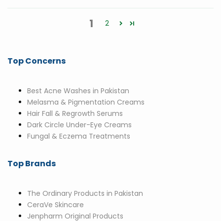
1
2
Top Concerns
Best Acne Washes in Pakistan
Melasma & Pigmentation Creams
Hair Fall & Regrowth Serums
Dark Circle Under-Eye Creams
Fungal & Eczema Treatments
Top Brands
The Ordinary Products in Pakistan
CeraVe Skincare
Jenpharm Original Products