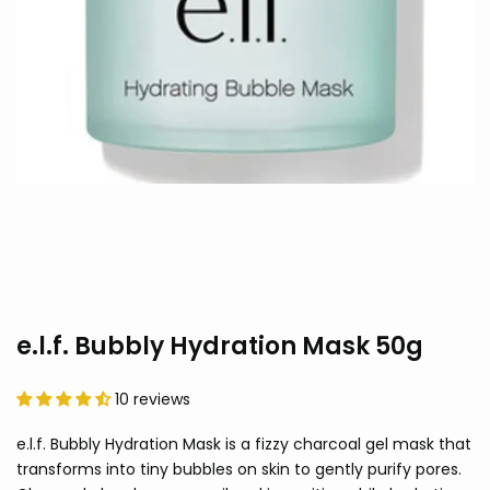
e.l.f. Bubbly Hydration Mask 50g
10 reviews
e.l.f. Bubbly Hydration Mask is a fizzy charcoal gel mask that
transforms into tiny bubbles on skin to gently purify pores.