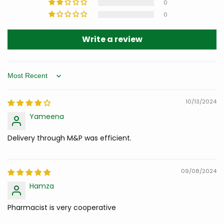
0
0
Write a review
Sort by
10/13/2024
Yameena
Delivery through M&P was efficient.
09/08/2024
Hamza
Pharmacist is very cooperative