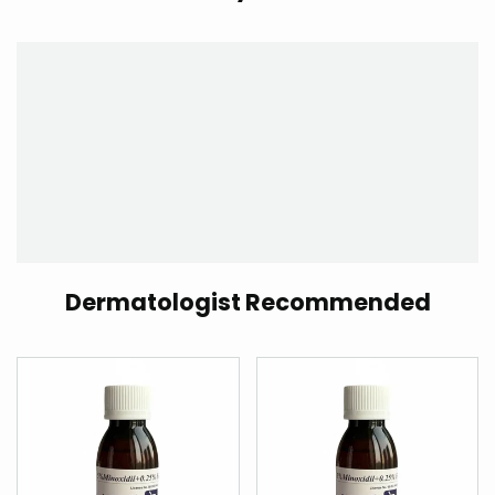
Dermatologist Recommended