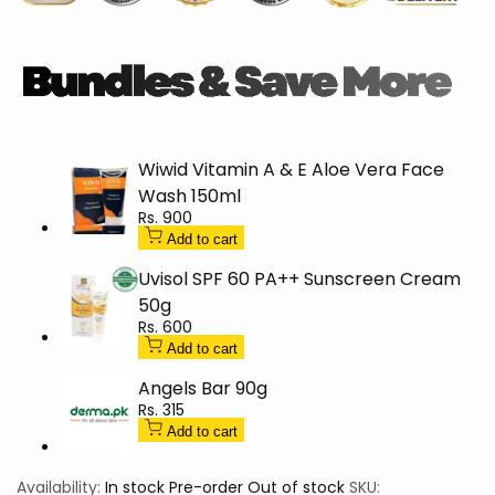
Hydration
Hydration
Mask
Mask
50g
50g
Wiwid Vitamin A & E Aloe Vera Face
Wash 150ml
Sale
Rs. 900
price
Add to cart
Uvisol SPF 60 PA++ Sunscreen Cream
50g
Sale
Rs. 600
price
Add to cart
Angels Bar 90g
Sale
Rs. 315
price
Add to cart
Availability:
In stock
Pre-order
Out of stock
SKU: