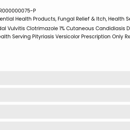
R000000075-P
ential Health Products
Fungal Relief & Itch
Health S
al Vulvitis
Clotrimazole 1%
Cutaneous Candidiasis
D
alth Serving
Pityriasis Versicolor
Prescription Only
Rx