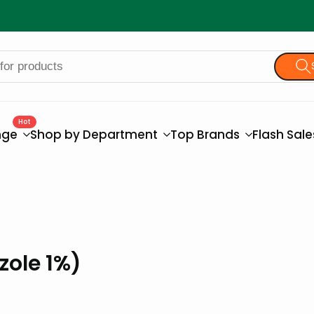
Hot
nge
Shop by Department
Top Brands
Flash Sal
zole 1%)