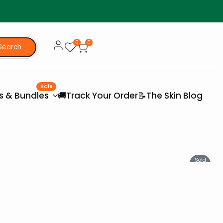
0
0
Search
Sale
es & Bundles
🚚Track Your Order
📝The Skin Blog
Sold
Out