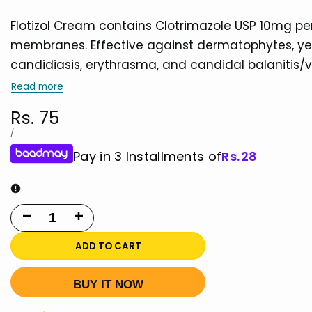
Flotizol Cream contains Clotrimazole USP 10mg per
membranes. Effective against dermatophytes, yeasts
candidiasis, erythrasma, and candidal balanitis/vu
Read more
Sale
Rs. 75
price
UNIT
PER
/
PRICE
Pay in 3 Installments of
Rs.
28
Decrease
Increase
quantity
quantity
ADD TO CART
for
for
BUY IT NOW
Flotizol
Flotizol