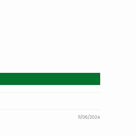
11/06/2024