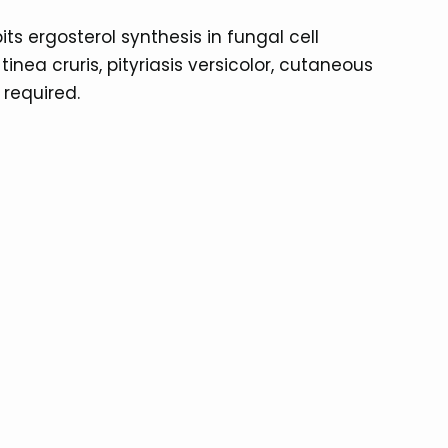
s ergosterol synthesis in fungal cell
nea cruris, pityriasis versicolor, cutaneous
 required.