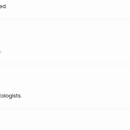
ed.
.
ologists.