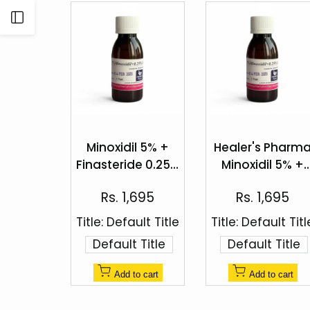
Open
Sidebar
Add
Add
to
to
Minoxidil 5% +
Healer's Pharm
Quick
Quick
Wishlist
Wishlist
Finasteride 0.25%
Minoxidil 5% +
view
view
Topical Solution
Finasteride 0.25
Sale
Sale
Rs. 1,695
Rs. 1,695
Hair Regrowth
price
price
Spray
Title:
Default Title
Title:
Default Titl
Default Title
Default Title
Add to cart
Add to cart