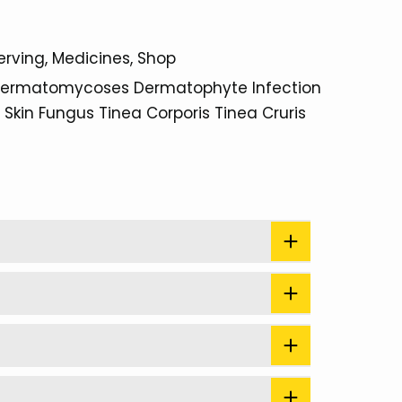
erving
Medicines
Shop
ermatomycoses
Dermatophyte Infection
Skin Fungus
Tinea Corporis
Tinea Cruris