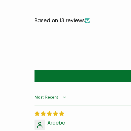
Based on 13 reviews
Sort by
Areeba