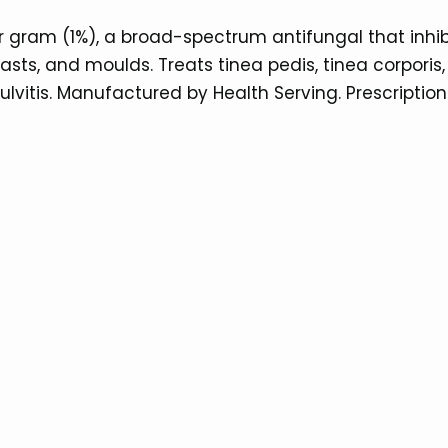
 gram (1%), a broad-spectrum antifungal that inhibit
, and moulds. Treats tinea pedis, tinea corporis, ti
lvitis. Manufactured by Health Serving. Prescription