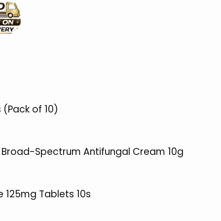
 (Pack of 10)
% Broad-Spectrum Antifungal Cream 10g
ne 125mg Tablets 10s