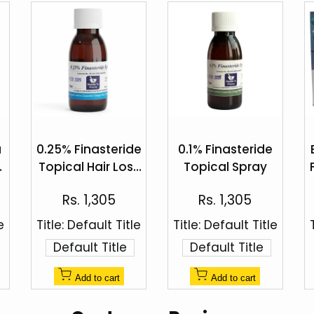
Add
Add
to
to
a
0.25% Finasteride
0.1% Finasteride
Quick
Quick
Wishlist
Wishlist
Topical Hair Loss
Topical Spray
view
view
%
Spray by Healer's
Sale
Sale
Rs. 1,305
Rs. 1,305
Pharma
price
price
e
Title:
Default Title
Title:
Default Title
Default Title
Default Title
Add to cart
Add to cart