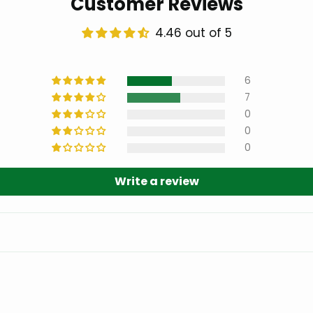
Customer Reviews
4.46 out of 5
6
7
0
0
0
Write a review