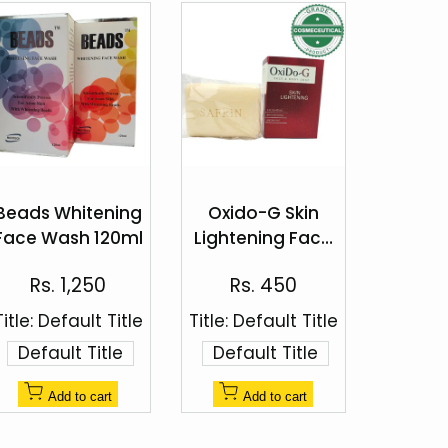
Add
Add
to
to
Beads Whitening
Oxido-G Skin
Quick
Quick
Wishlist
Wishlist
Face Wash 120ml
Lightening Face
view
view
& Body Soap
Sale
Sale
Rs. 1,250
Rs. 450
100g
price
price
Title:
Default Title
Title:
Default Title
Default Title
Default Title
Add to cart
Add to cart