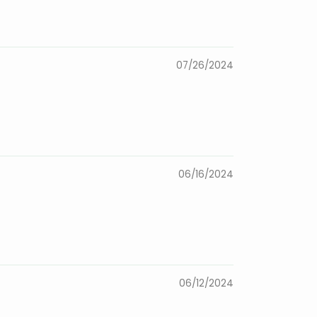
07/26/2024
06/16/2024
06/12/2024