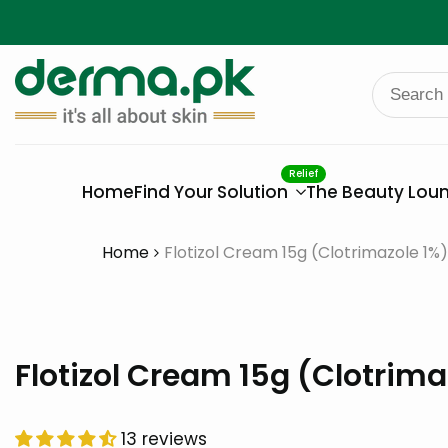
Skip
to
content
Relief
Home
Find Your Solution
The Beauty Lou
Home
Flotizol Cream 15g (Clotrimazole 1%)
Flotizol Cream 15g (Clotrima
13 reviews