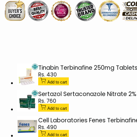
Cream
Cream
15g
15g
(Clotrimazole
(Clotrimazole
1%)
1%)
Tinabin Terbinafine 250mg Tablets
Sale
Rs. 430
price
Add to cart
Sertazol Sertaconazole Nitrate 2
Sale
Rs. 760
price
Add to cart
Cell Laboratories Fenes Terbinafi
Sale
Rs. 490
price
Add to cart