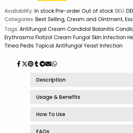
Availability:
In stock
Pre-order
Out of stock
SKU:
DE
Categories:
Best Selling
Cream and Ointment
Ess
Tags:
Antifungal Cream
Candidal Balanitis
Candid
Erythrasma
Flotizol Cream
Fungal Skin Infection
He
Tinea Pedis
Topical Antifungal
Yeast Infection
Share
Tweet
Pin
Share
Share
Send
Share
on
on
on
on
on
on
on
Facebook
Twitter
Pinterest
Tumblr
Telegram
Mail
Whatsapp
Description
Usage & Benefits
How To Use
FAQs