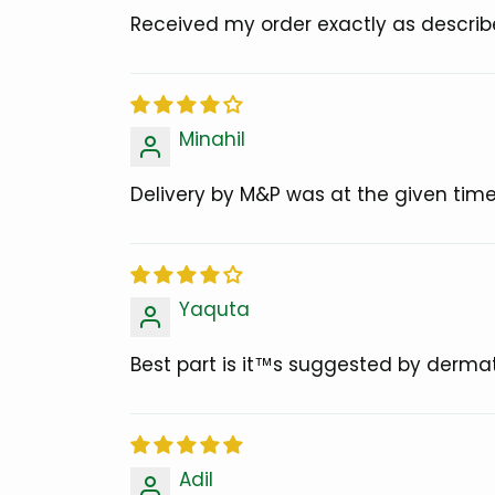
Received my order exactly as describ
Minahil
Delivery by M&P was at the given time
Yaquta
Best part is it™s suggested by dermat
Adil