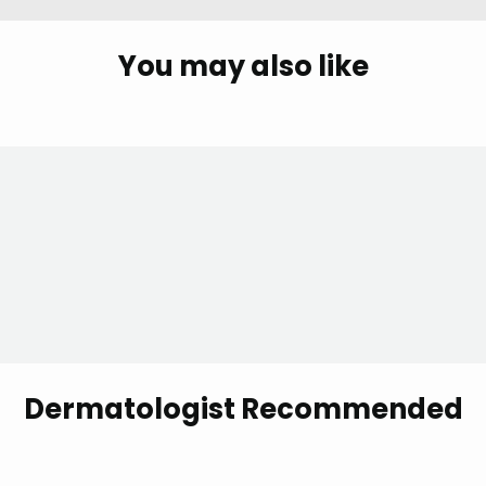
You may also like
Dermatologist Recommended