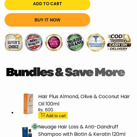
quantity
quantity
ADD TO CART
for
for
BUY IT NOW
L'Oréal
L'Oréal
Paris
Paris
Total
Total
Repair
Repair
5
5
Shampoo
Shampoo
Hair Plus Almond, Olive & Coconut Hair
175ml
175ml
Oil 100ml
Sale
Rs. 600
price
Add to cart
Neuage Hair Loss & Anti-Dandruff
Shampoo with Biotin & Keratin 120ml