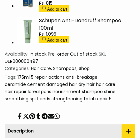
Sale
Rs. 815
price
Add to cart
Schupen Anti-Dandruff Shampoo
100ml
Sale
Rs. 1,095
price
Add to cart
Availability:
In stock
Pre-order
Out of stock
SKU:
DER000000497
Categories:
Hair Care
Shampoos
Shop
Tags:
175ml
5 repair actions
anti-breakage
ceramide cement
damaged hair
dry hair
hair care
hair repair
loreal paris
nourishment
shampoo
shine
smoothing
split ends
strengthening
total repair 5
Share
Tweet
Pin
Share
Share
Send
Share
on
on
on
on
on
on
on
Facebook
Twitter
Pinterest
Tumblr
Telegram
Mail
Whatsapp
Description