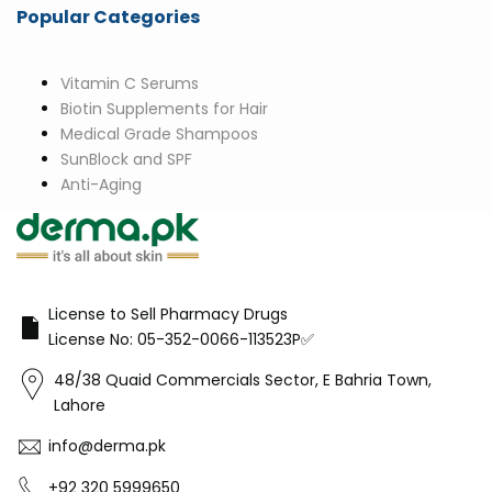
Popular Categories
Vitamin C Serums
Biotin Supplements for Hair
Medical Grade Shampoos
SunBlock and SPF
Anti-Aging
License to Sell Pharmacy Drugs
License No: 05-352-0066-113523P✅
48/38 Quaid Commercials Sector, E Bahria Town,
Lahore
info@derma.pk
+92 320 5999650