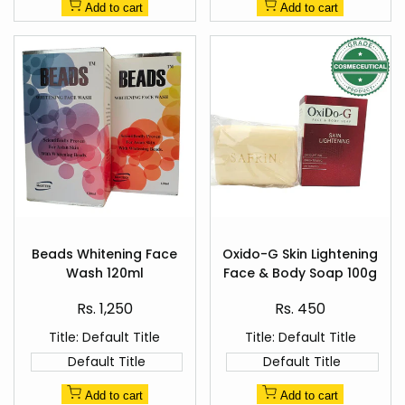
Add to cart
Add to cart
Add
Add
to
to
Beads Whitening Face
Oxido-G Skin Lightening
Quick
Quick
Wishlist
Wishlist
Wash 120ml
Face & Body Soap 100g
view
view
Sale
Sale
Rs. 1,250
Rs. 450
price
price
Title:
Default Title
Title:
Default Title
Default Title
Default Title
Add to cart
Add to cart