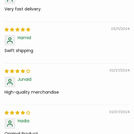
Very fast delivery.
03/11/2024
Hamid
Swift shipping
02/27/2024
Junaid
High-quality merchandise
02/07/2024
Hadia
Original Product