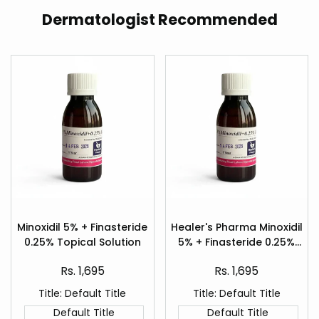
Dermatologist Recommended
Add
Add
to
to
Minoxidil 5% + Finasteride
Healer's Pharma Minoxidil
Quick
Quick
Wishlist
Wishlist
0.25% Topical Solution
5% + Finasteride 0.25%
view
view
Hair Regrowth Spray
Sale
Sale
Rs. 1,695
Rs. 1,695
price
price
Title:
Default Title
Title:
Default Title
Default Title
Default Title