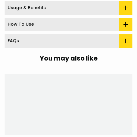
Usage & Benefits
How To Use
FAQs
You may also like