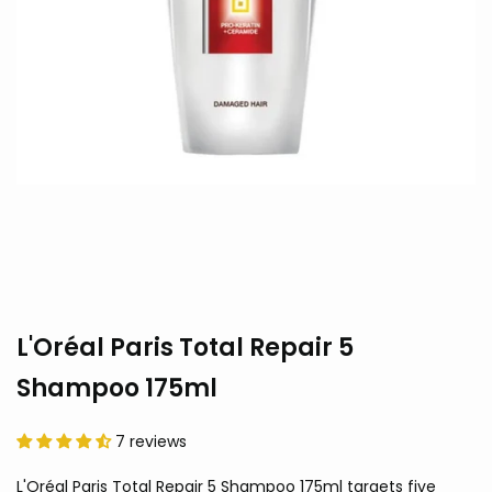
L'Oréal Paris Total Repair 5
Shampoo 175ml
7 reviews
L'Oréal Paris Total Repair 5 Shampoo 175ml targets five