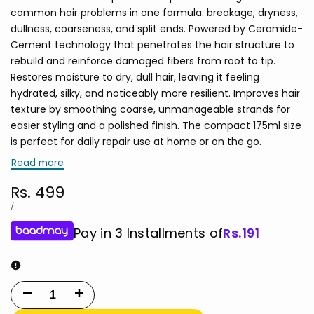
common hair problems in one formula: breakage, dryness,
dullness, coarseness, and split ends. Powered by Ceramide-
Cement technology that penetrates the hair structure to
rebuild and reinforce damaged fibers from root to tip.
Restores moisture to dry, dull hair, leaving it feeling
hydrated, silky, and noticeably more resilient. Improves hair
texture by smoothing coarse, unmanageable strands for
easier styling and a polished finish. The compact 175ml size
is perfect for daily repair use at home or on the go.
Read more
Sale
Rs. 499
price
UNIT
PER
/
PRICE
Pay in 3 Installments of
Rs.
191
Decrease
Increase