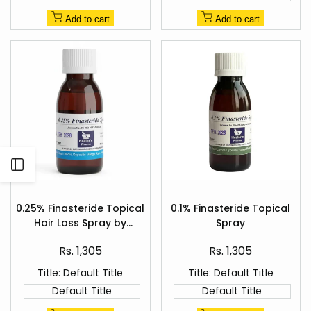
Add to cart
Add to cart
Open
Add
Add
Sidebar
to
to
0.25% Finasteride Topical
0.1% Finasteride Topical
Quick
Quick
Wishlist
Wishlist
Hair Loss Spray by
Spray
view
view
Healer's Pharma
Sale
Sale
Rs. 1,305
Rs. 1,305
price
price
Title:
Default Title
Title:
Default Title
Default Title
Default Title