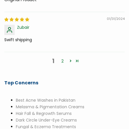
01/31/2024
Zubair
Swift shipping
1
2
Top Concerns
Best Acne Washes in Pakistan
Melasma & Pigmentation Creams
Hair Fall & Regrowth Serums
Dark Circle Under-Eye Creams
Fungal & Eczema Treatments