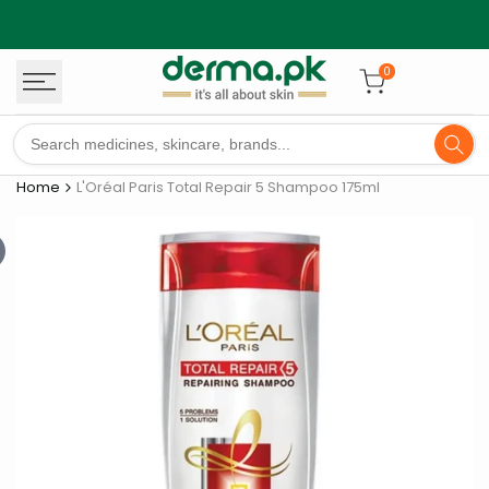
Skip
to
content
0
Home
L'Oréal Paris Total Repair 5 Shampoo 175ml