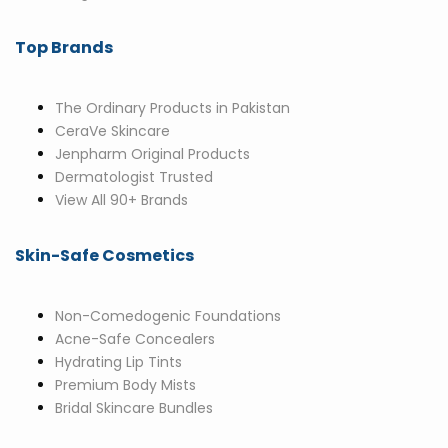
Top Brands
The Ordinary Products in Pakistan
CeraVe Skincare
Jenpharm Original Products
Dermatologist Trusted
View All 90+ Brands
Skin-Safe Cosmetics
Non-Comedogenic Foundations
Acne-Safe Concealers
Hydrating Lip Tints
Premium Body Mists
Bridal Skincare Bundles