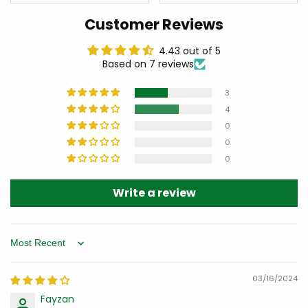
Customer Reviews
4.43 out of 5
Based on 7 reviews
3
4
0
0
0
Write a review
Sort by
03/16/2024
Fayzan