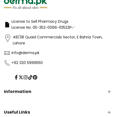
License to Sell Pharmacy Drugs
License No: 05-352-0066-113523P✅
48/38 Quaid Commercials Sector, E Bahria Town,
Lahore
info@derma.pk
+92 320 5999650
Facebook
Twitter
Instagram
TikTok
Pinterest
Information
Privacy Policy
Useful Links