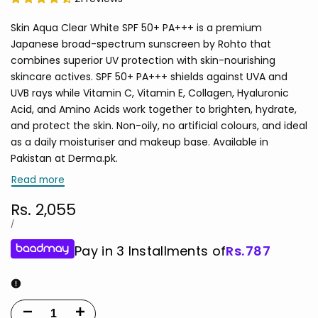
Skin Aqua Clear White SPF 50+ PA+++ is a premium
Japanese broad-spectrum sunscreen by Rohto that
combines superior UV protection with skin-nourishing
skincare actives. SPF 50+ PA+++ shields against UVA and
UVB rays while Vitamin C, Vitamin E, Collagen, Hyaluronic
Acid, and Amino Acids work together to brighten, hydrate,
and protect the skin. Non-oily, no artificial colours, and ideal
as a daily moisturiser and makeup base. Available in
Pakistan at Derma.pk.
Read more
Sale
Rs. 2,055
price
UNIT
PER
/
PRICE
Pay in 3 Installments of
Rs.
787
Decrease
Increase