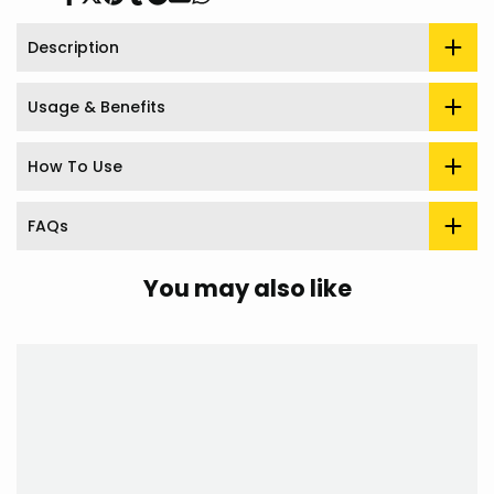
Share
Tweet
Pin
Share
Share
Send
Share
on
on
on
on
on
on
on
Facebook
Twitter
Pinterest
Tumblr
Telegram
Mail
Whatsapp
Description
Usage & Benefits
How To Use
FAQs
You may also like