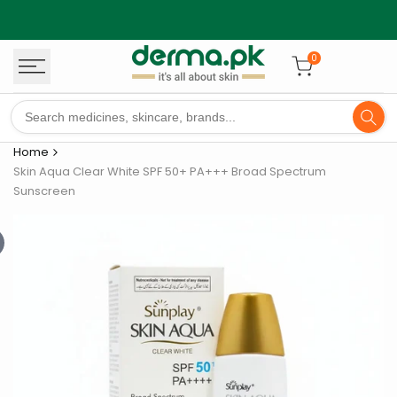
Skip
to
content
0
Home
Skin Aqua Clear White SPF 50+ PA+++ Broad Spectrum
Sunscreen