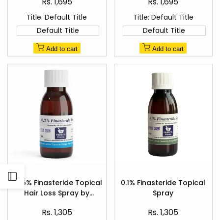
Sale
Sale
Rs. 1,695
Rs. 1,695
price
price
Title:
Default Title
Title:
Default Title
Default Title
Default Title
Add to cart
Add to cart
Add
Add
Open
to
to
0.25% Finasteride Topical
0.1% Finasteride Topical
Quick
Quick
Wishlist
Wishlist
Hair Loss Spray by
Spray
view
view
Sidebar
Healer's Pharma
Sale
Sale
Rs. 1,305
Rs. 1,305
price
price