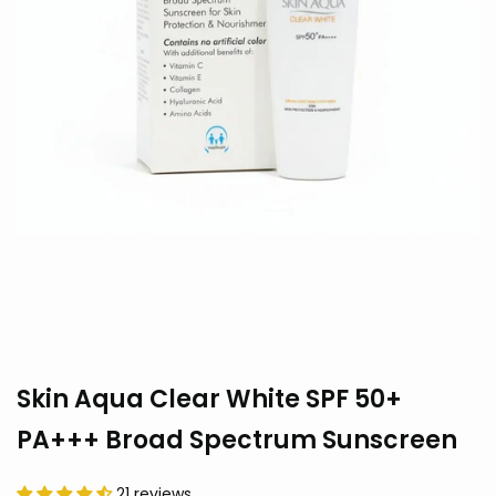
Skin Aqua Clear White SPF 50+
PA+++ Broad Spectrum Sunscreen
21 reviews