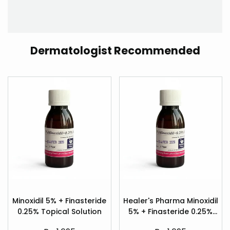
Dermatologist Recommended
Add
Add
to
to
Minoxidil 5% + Finasteride
Healer's Pharma Minoxidil
Quick
Quick
Wishlist
Wishlist
0.25% Topical Solution
5% + Finasteride 0.25%
view
view
Hair Regrowth Spray