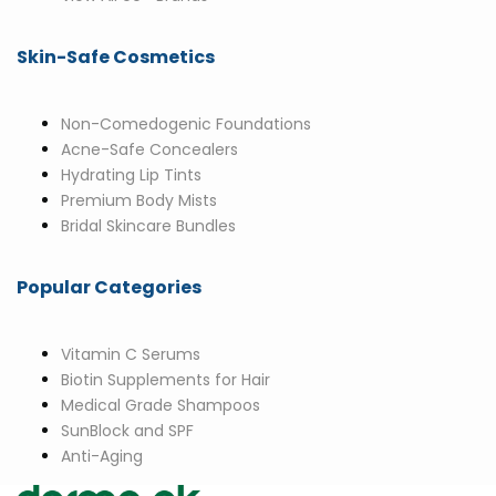
Skin-Safe Cosmetics
Non-Comedogenic Foundations
Acne-Safe Concealers
Hydrating Lip Tints
Premium Body Mists
Bridal Skincare Bundles
Popular Categories
Vitamin C Serums
Biotin Supplements for Hair
Medical Grade Shampoos
SunBlock and SPF
Anti-Aging