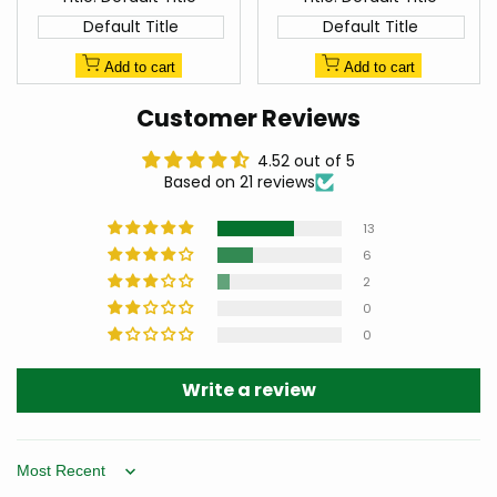
Default Title
Default Title
Add to cart
Add to cart
Customer Reviews
4.52 out of 5
Based on 21 reviews
13
6
2
0
0
Write a review
Sort by