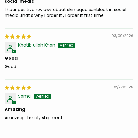
social media
I hear positive reviews about skin aqua sunblock in social
media ,that s why I order it , I order it first time
03/09/2026
Khatib ullah Khan
Good
Good
02/27/2026
Soma
Amazing
Amazing....timely shipment