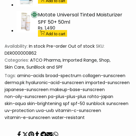
Sunscreen
Sunscreen
Add to cart
Motate Universal Tinted Moisturizer
SPF 50+ 50ml
Sale
Rs. 1,490
price
Add to cart
Availability:
In stock
Pre-order
Out of stock
SKU:
DER000000862
Categories:
ATCO Pharma
Imported Range
Shop
Skin Care
SunBlock and SPF
Tags:
amino-acids
broad-spectrum
collagen-sunscreen
derma.pk
hyaluronic-acid-sunscreen
imported-sunscreen
japanese-sunscreen
makeup-base-sunscreen
non-oily-sunscreen
pa-plus-plus-plus
rohto-japan
skin-aqua
skin-brightening
spf
spf-50
sunblock
sunscreen
uv-protection
uva-uvb
vitamin-c-sunscreen
vitamin-e-sunscreen
water-resistant