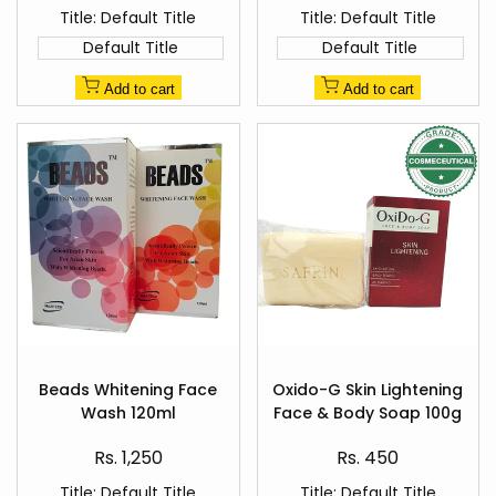
Title:
Default Title
Title:
Default Title
Default Title
Default Title
Add to cart
Add to cart
Add
Add
to
to
Beads Whitening Face
Oxido-G Skin Lightening
Quick
Quick
Wishlist
Wishlist
Wash 120ml
Face & Body Soap 100g
view
view
Sale
Sale
Rs. 1,250
Rs. 450
price
price
Title:
Default Title
Title:
Default Title