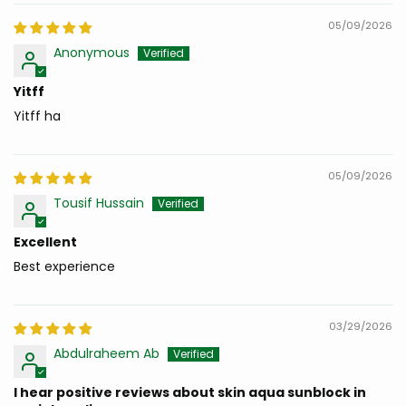
05/09/2026
Anonymous
Yitff
Yitff ha
05/09/2026
Tousif Hussain
Excellent
Best experience
03/29/2026
Abdulraheem Ab
I hear positive reviews about skin aqua sunblock in