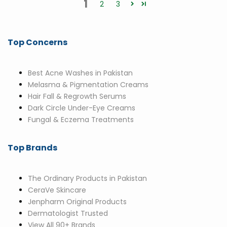
1
2
3
Top Concerns
Best Acne Washes in Pakistan
Melasma & Pigmentation Creams
Hair Fall & Regrowth Serums
Dark Circle Under-Eye Creams
Fungal & Eczema Treatments
Top Brands
The Ordinary Products in Pakistan
CeraVe Skincare
Jenpharm Original Products
Dermatologist Trusted
View All 90+ Brands