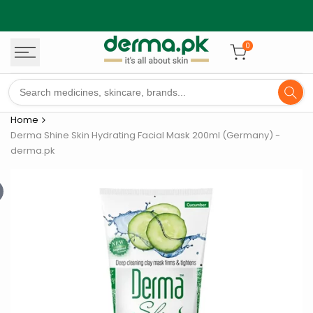
Skip
to
content
0
Home
Derma Shine Skin Hydrating Facial Mask 200ml (Germany) -
derma.pk