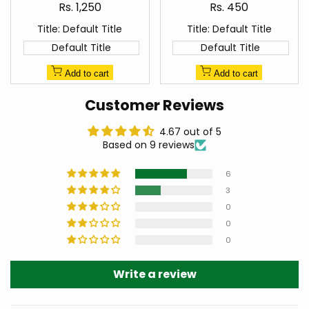
Sale
Sale
Rs. 1,250
Rs. 450
price
price
Title:
Default Title
Title:
Default Title
Default Title
Default Title
Add to cart
Add to cart
Customer Reviews
4.67 out of 5
Based on 9 reviews
6
3
0
0
0
Write a review