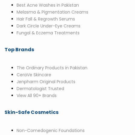
Best Acne Washes in Pakistan
Melasma & Pigmentation Creams
Hair Fall & Regrowth Serums
Dark Circle Under-Eye Creams
Fungal & Eczema Treatments
Top Brands
The Ordinary Products in Pakistan
CeraVe Skincare
Jenpharm Original Products
Dermatologist Trusted
View All 90+ Brands
Skin-Safe Cosmetics
Non-Comedogenic Foundations