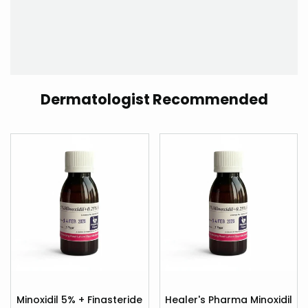
Dermatologist Recommended
Add
Add
to
to
Minoxidil 5% + Finasteride
Healer's Pharma Minoxidil
Quick
Quick