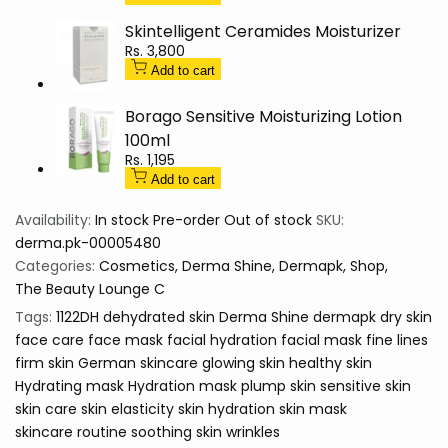
-
-
Skintelligent Ceramides Moisturizer
derma.pk
derma.pk
Sale
Rs. 3,800
price
Add to cart
Borago Sensitive Moisturizing Lotion
100ml
Sale
Rs. 1,195
price
Add to cart
Availability:
In stock
Pre-order
Out of stock
SKU:
derma.pk-00005480
Categories:
Cosmetics
Derma Shine
Dermapk
Shop
The Beauty Lounge C
Tags:
1122DH
dehydrated skin
Derma Shine
dermapk
dry skin
face care
face mask
facial hydration
facial mask
fine lines
firm skin
German skincare
glowing skin
healthy skin
Hydrating mask
Hydration mask
plump skin
sensitive skin
skin care
skin elasticity
skin hydration
skin mask
skincare routine
soothing skin
wrinkles