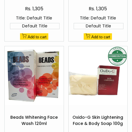
Healer's Pharma
Sale
Sale
Rs. 1,305
Rs. 1,305
price
price
Title:
Default Title
Title:
Default Title
Default Title
Default Title
Add to cart
Add to cart
Add
Add
to
to
Beads Whitening Face
Oxido-G Skin Lightening
Quick
Quick
Wishlist
Wishlist
Wash 120ml
Face & Body Soap 100g
view
view