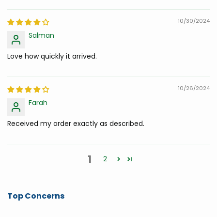
10/30/2024
Salman
Love how quickly it arrived.
10/26/2024
Farah
Received my order exactly as described.
1
2
Top Concerns