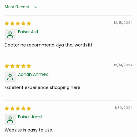
Sort by
12/15/2024
Faisal Asif
Doctor ne recommend kiya tha, worth it!
12/14/2024
Adnan Ahmed
Excellent experience shopping here.
11/30/2024
Faisal Jamil
Website is easy to use.