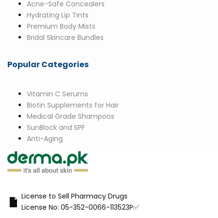
Acne-Safe Concealers
Hydrating Lip Tints
Premium Body Mists
Bridal Skincare Bundles
Popular Categories
Vitamin C Serums
Biotin Supplements for Hair
Medical Grade Shampoos
SunBlock and SPF
Anti-Aging
License to Sell Pharmacy Drugs
License No: 05-352-0066-113523P✅