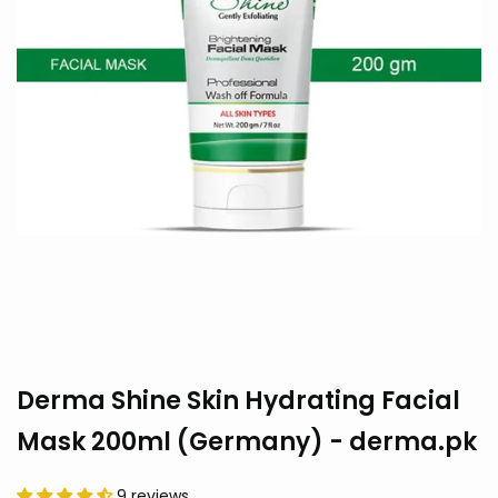
Derma Shine Skin Hydrating Facial
Mask 200ml (Germany) - derma.pk
9 reviews