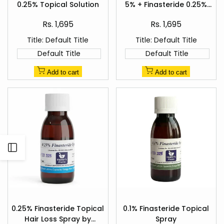
Wishlist
Wishlist
0.25% Topical Solution
5% + Finasteride 0.25%
view
view
Hair Regrowth Spray
Sale
Sale
Rs. 1,695
Rs. 1,695
price
price
Title:
Default Title
Title:
Default Title
Default Title
Default Title
Add to cart
Add to cart
Open
Sidebar
Add
Add
to
to
0.25% Finasteride Topical
0.1% Finasteride Topical
Quick
Quick
Wishlist
Wishlist
Hair Loss Spray by
Spray
view
view