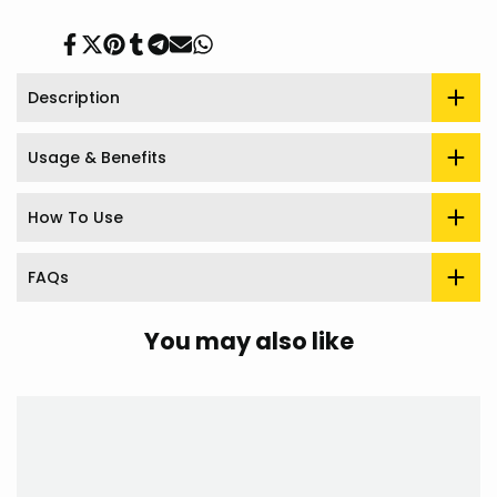
Share
Tweet
Pin
Share
Share
Send
Share
on
on
on
on
on
on
on
Facebook
Twitter
Pinterest
Tumblr
Telegram
Mail
Whatsapp
Description
Usage & Benefits
How To Use
FAQs
You may also like