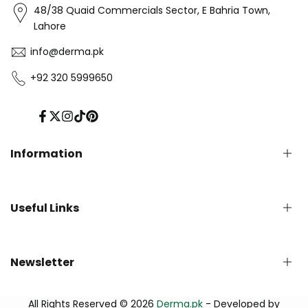
48/38 Quaid Commercials Sector, E Bahria Town,
Lahore
info@derma.pk
+92 320 5999650
Facebook
Twitter
Instagram
TikTok
Pinterest
Information
Privacy Policy
Useful Links
Refund Policy
Shipping Policy
Terms of Service
English Blog
Newsletter
Contact us
About Us - Derma.pk
Track Your Order
Subscribe to our newsletter and get early updates
All Rights Reserved © 2026
Derma.pk
- Developed by
FAQs