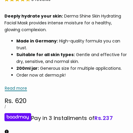
Deeply hydrate your skin:
Derma Shine Skin Hydrating
Facial Mask provides intense moisture for a healthy,
glowing complexion.
Made in Germany:
High-quality formula you can
trust.
Suitable for all skin types:
Gentle and effective for
dry, sensitive, and normal skin.
200ml jar:
Generous size for multiple applications.
Order now at derma.pk!
Read more
Sale
Rs. 620
price
UNIT
PER
/
PRICE
Pay in 3 Installments of
Rs.
237