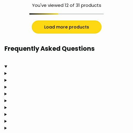
You've viewed
12
of 31 products
Load more products
Frequently Asked Questions