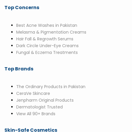
Top Concerns
Best Acne Washes in Pakistan
Melasma & Pigmentation Creams
Hair Fall & Regrowth Serums
Dark Circle Under-Eye Creams
Fungal & Eczema Treatments
Top Brands
The Ordinary Products in Pakistan
CeraVe Skincare
Jenpharm Original Products
Dermatologist Trusted
View All 90+ Brands
Skin-Safe Cosmetics