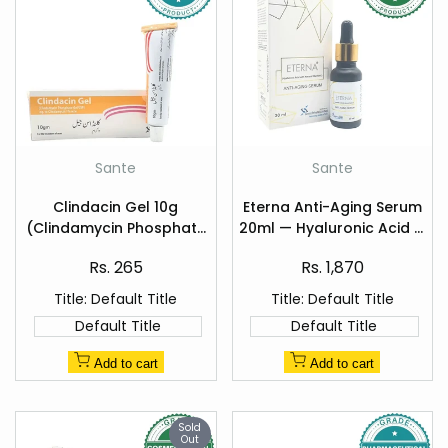
Add
Add
Sante
Sante
Vendor:
Vendor:
to
to
Quick
Quick
Wishlist
Wishlist
Clindacin Gel 10g
Eterna Anti-Aging Serum
view
view
(Clindamycin Phosphate
20ml — Hyaluronic Acid &
1%)
Vitamin C
Sale
Sale
Rs. 265
Rs. 1,870
price
price
Title:
Default Title
Title:
Default Title
Default Title
Default Title
Add to cart
Add to cart
Sold
Out