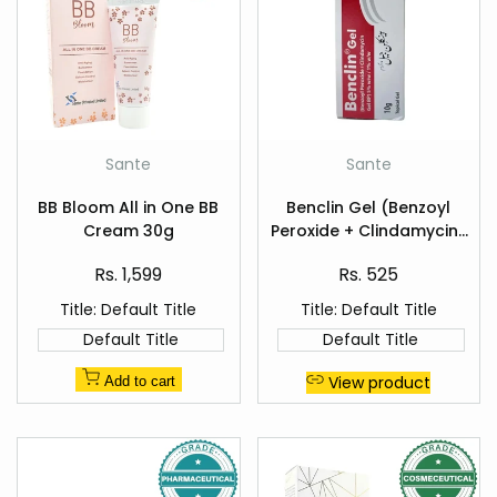
Add
Add
Sante
Sante
Vendor:
Vendor:
to
to
Quick
Quick
Wishlist
Wishlist
BB Bloom All in One BB
Benclin Gel (Benzoyl
view
view
Cream 30g
Peroxide + Clindamycin)
10g — Acne Treatment
Sale
Sale
Rs. 1,599
Rs. 525
price
price
Title:
Default Title
Title:
Default Title
Default Title
Default Title
View product
Add to cart