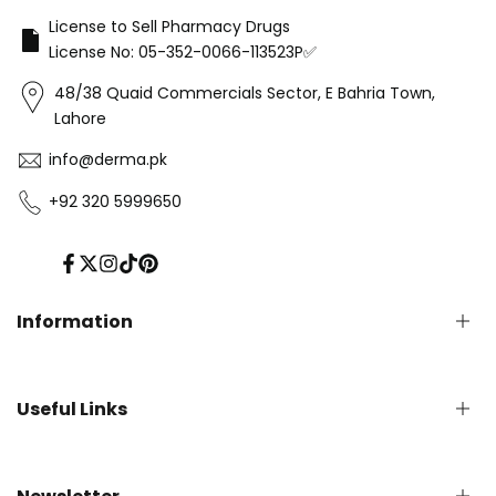
License to Sell Pharmacy Drugs
License No: 05-352-0066-113523P✅
48/38 Quaid Commercials Sector, E Bahria Town,
Lahore
info@derma.pk
+92 320 5999650
Facebook
Twitter
Instagram
TikTok
Pinterest
Information
Privacy Policy
Useful Links
Refund Policy
Shipping Policy
Terms of Service
English Blog