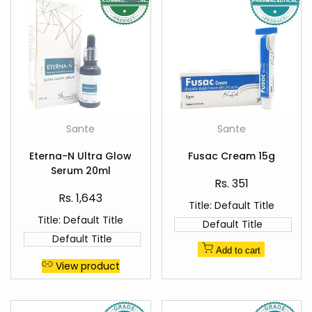
Add
Add
Sante
Sante
Vendor:
Vendor:
to
to
Quick
Quick
Wishlist
Wishlist
Eterna-N Ultra Glow
Fusac Cream 15g
view
view
Serum 20ml
Sale
Rs. 351
price
Sale
Rs. 1,643
Title:
Default Title
price
Title:
Default Title
Default Title
Default Title
Add to cart
View product