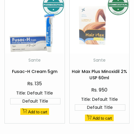
Add
Add
Sante
Sante
Vendor:
Vendor:
to
to
Quick
Quick
Wishlist
Wishlist
Fusac-H Cream 5gm
Hair Max Plus Minoxidil 2%
view
view
USP 60ml
Sale
Rs. 135
price
Sale
Rs. 950
Title:
Default Title
price
Title:
Default Title
Default Title
Default Title
Add to cart
Add to cart