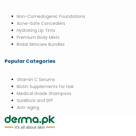
Non-Comedogenic Foundations
Acne-Safe Concealers
Hydrating Lip Tints
Premium Body Mists
Bridal Skincare Bundles
Popular Categories
Vitamin C Serums
Biotin Supplements for Hair
Medical Grade Shampoos
SunBlock and SPF
Anti-Aging