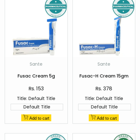
Add
Add
Sante
Sante
Vendor:
Vendor:
to
to
Quick
Quick
Wishlist
Wishlist
Fusac Cream 5g
Fusac-H Cream 15gm
view
view
Sale
Sale
Rs. 153
Rs. 378
price
price
Title:
Default Title
Title:
Default Title
Default Title
Default Title
Add to cart
Add to cart