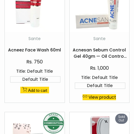
Add
Add
Sante
Sante
Vendor:
Vendor:
to
to
Quick
Quick
Wishlist
Wishlist
Acneez Face Wash 60ml
Acnesan Sebum Control
view
view
Gel 40gm — Oil Control
Sale
Rs. 750
for Acne-Prone Skin
price
Sale
Rs. 1,000
Title:
Default Title
price
Title:
Default Title
Default Title
Default Title
Add to cart
View product
Sold
Out